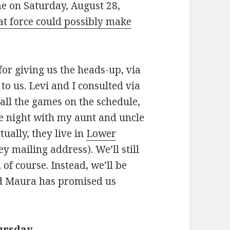
me on Saturday, August 28,
t force could possibly make
or giving us the heads-up, via
o us. Levi and I consulted via
 all the games on the schedule,
e night with my aunt and uncle
tually, they live in
Lower
y mailing address). We’ll still
 of course. Instead, we’ll be
nd Maura has promised us
ursday
.