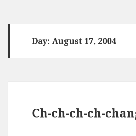
Day:
August 17, 2004
Ch-ch-ch-ch-chan