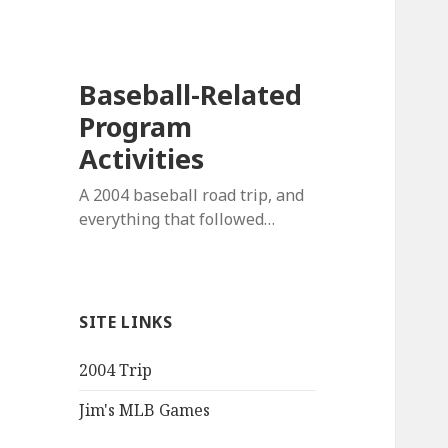
Baseball-Related
Program
Activities
A 2004 baseball road trip, and
everything that followed…
SITE LINKS
2004 Trip
Jim's MLB Games