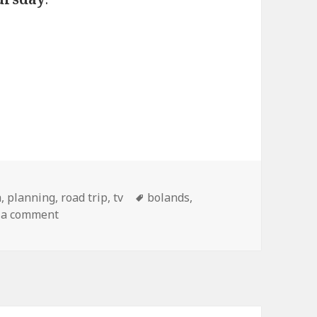
gories
Tags
a
,
planning
,
road trip
,
tv
bolands
,
on Ch-ch-ch-ch-changes
 a comment