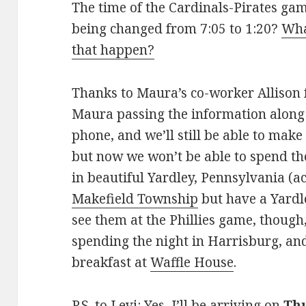
The time of the Cardinals-Pirates ga
being changed from 7:05 to 1:20?
Wha
that happen?
Thanks to Maura’s co-worker Allison f
Maura passing the information along t
phone, and we’ll still be able to make
but now we won’t be able to spend th
in beautiful Yardley, Pennsylvania (ac
Makefield Township
but have a Yardle
see them at the Phillies game, though,
spending the night in Harrisburg, a
breakfast at
Waffle House
.
P.S. to Levi: Yes, I’ll be arriving on
Th