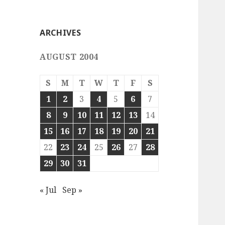
ARCHIVES
AUGUST 2004
S
M
T
W
T
F
S
1
2
3
4
5
6
7
8
9
10
11
12
13
14
15
16
17
18
19
20
21
22
23
24
25
26
27
28
29
30
31
« Jul
Sep »