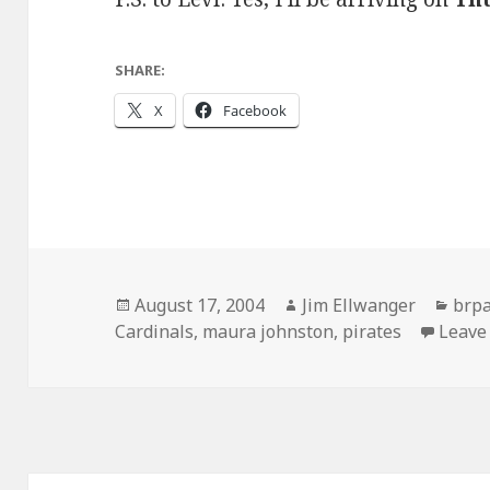
SHARE:
X
Facebook
Posted
Author
Cate
August 17, 2004
Jim Ellwanger
brp
on
Cardinals
,
maura johnston
,
pirates
Leave