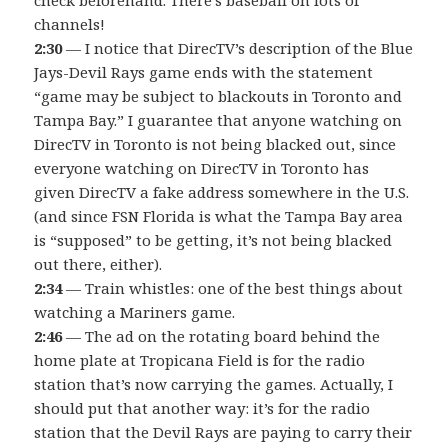
channels!
2:30
— I notice that DirecTV’s description of the Blue
Jays-Devil Rays game ends with the statement
“game may be subject to blackouts in Toronto and
Tampa Bay.” I guarantee that anyone watching on
DirecTV in Toronto is not being blacked out, since
everyone watching on DirecTV in Toronto has
given DirecTV a fake address somewhere in the U.S.
(and since FSN Florida is what the Tampa Bay area
is “supposed” to be getting, it’s not being blacked
out there, either).
2:34
— Train whistles: one of the best things about
watching a Mariners game.
2:46
— The ad on the rotating board behind the
home plate at Tropicana Field is for the radio
station that’s now carrying the games. Actually, I
should put that another way: it’s for the radio
station that the Devil Rays are paying to carry their