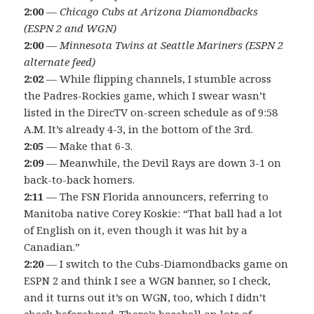
2:00
—
Chicago Cubs at Arizona Diamondbacks
(ESPN 2 and WGN)
2:00
—
Minnesota Twins at Seattle Mariners (ESPN 2
alternate feed)
2:02
— While flipping channels, I stumble across
the Padres-Rockies game, which I swear wasn’t
listed in the DirecTV on-screen schedule as of 9:58
A.M. It’s already 4-3, in the bottom of the 3rd.
2:05
— Make that 6-3.
2:09
— Meanwhile, the Devil Rays are down 3-1 on
back-to-back homers.
2:11
— The FSN Florida announcers, referring to
Manitoba native Corey Koskie: “That ball had a lot
of English on it, even though it was hit by a
Canadian.”
2:20
— I switch to the Cubs-Diamondbacks game on
ESPN 2 and think I see a WGN banner, so I check,
and it turns out it’s on WGN, too, which I didn’t
check beforehand. There’s baseball on lots of