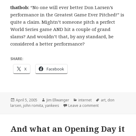
thatbob:
“No one will ever better Don Larsen’s
performance in the Greatest Game Ever Pitched!” is
quite a claim. Mightn’t someone pitch a perfect
World Series game AND hit a couple of grand
slams? And wouldn’t that, by any standard, be
considered a better performance?
SHARE:
X
Facebook
Posted
Author
Categories
Tags
April 5, 2005
Jim Ellwanger
internet
art
,
don
on
on "The Greatest Gam
larsen
,
john romita
,
yankees
Leave a comment
And what an Opening Day it