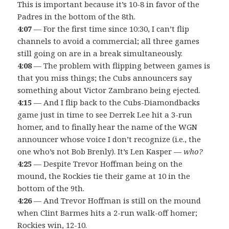
This is important because it’s 10-8 in favor of the
Padres in the bottom of the 8th.
4:07
— For the first time since 10:30, I can’t flip
channels to avoid a commercial; all three games
still going on are in a break simultaneously.
4:08
— The problem with flipping between games is
that you miss things; the Cubs announcers say
something about Victor Zambrano being ejected.
4:15
— And I flip back to the Cubs-Diamondbacks
game just in time to see Derrek Lee hit a 3-run
homer, and to finally hear the name of the WGN
announcer whose voice I don’t recognize (i.e., the
one who’s not Bob Brenly). It’s Len Kasper —
who?
4:25
— Despite Trevor Hoffman being on the
mound, the Rockies tie their game at 10 in the
bottom of the 9th.
4:26
— And Trevor Hoffman is still on the mound
when Clint Barmes hits a 2-run walk-off homer;
Rockies win, 12-10.