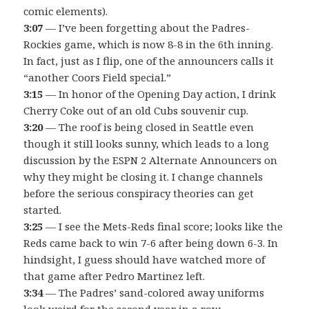
comic elements).
3:07
— I’ve been forgetting about the Padres-
Rockies game, which is now 8-8 in the 6th inning.
In fact, just as I flip, one of the announcers calls it
“another Coors Field special.”
3:15
— In honor of the Opening Day action, I drink
Cherry Coke out of an old Cubs souvenir cup.
3:20
— The roof is being closed in Seattle even
though it still looks sunny, which leads to a long
discussion by the ESPN 2 Alternate Announcers on
why they might be closing it. I change channels
before the serious conspiracy theories can get
started.
3:25
— I see the Mets-Reds final score; looks like the
Reds came back to win 7-6 after being down 6-3. In
hindsight, I guess should have watched more of
that game after Pedro Martinez left.
3:34
— The Padres’ sand-colored away uniforms
look weird for the second year in a row.