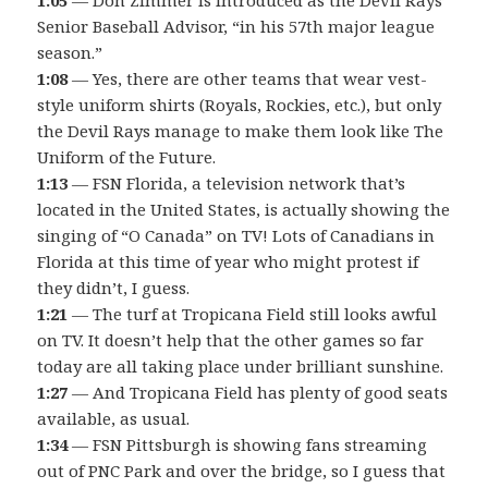
Senior Baseball Advisor, “in his 57th major league
season.”
1:08
— Yes, there are other teams that wear vest-
style uniform shirts (Royals, Rockies, etc.), but only
the Devil Rays manage to make them look like The
Uniform of the Future.
1:13
— FSN Florida, a television network that’s
located in the United States, is actually showing the
singing of “O Canada” on TV! Lots of Canadians in
Florida at this time of year who might protest if
they didn’t, I guess.
1:21
— The turf at Tropicana Field still looks awful
on TV. It doesn’t help that the other games so far
today are all taking place under brilliant sunshine.
1:27
— And Tropicana Field has plenty of good seats
available, as usual.
1:34
— FSN Pittsburgh is showing fans streaming
out of PNC Park and over the bridge, so I guess that