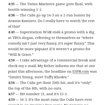
4:35
— The Twins-Mariners game goes final, with
Seattle winning 5-1.
4:38
— The Cubs go up 14-3 on a 2-run homer by
Aramis Ramirez. Do I really have to watch the rest
of this?
4:43
— Superstation WGN ends a promo with a dig
at TBS’s slogan, referring to themselves as “where
comedy isn’t just very funny, it’s
super
funny.” This
would be more piquant if it weren’t a promo for
“Will & Grace.”
4:50
— I take advantage of a commercial break and
check my e-mail. My father informs me that at one
point this afternoon, the headline on
ESPN.com
was
“Dmitri Young, meet Tuffy Rhodes.”
4:56
— The Cubs get their 20th hit, and it’s “only”
the top of the 8th, with no outs.
4:57
— Hit number 21, and it’s 15-5.
4:59
— 16-5. It’s the most runs the Cubs have ever
scored in an Opening Day game. No Sammy, no