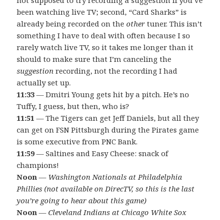
been watching live TV; second, “Card Sharks” is
already being recorded on the
other
tuner. This isn’t
something I have to deal with often because I so
rarely watch live TV, so it takes me longer than it
should to make sure that I’m canceling the
suggestion
recording, not the recording I had
actually set up.
11:33
— Dmitri Young gets hit by a pitch. He’s no
Tuffy, I guess, but then, who is?
11:51
— The Tigers can get Jeff Daniels, but all they
can get on FSN Pittsburgh during the Pirates game
is some executive from PNC Bank.
11:59
— Saltines and Easy Cheese: snack of
champions!
Noon
—
Washington Nationals at Philadelphia
Phillies (not available on DirecTV, so this is the last
you’re going to hear about this game)
Noon
—
Cleveland Indians at Chicago White Sox