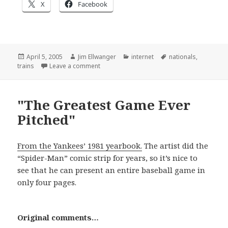
X
Facebook
Posted
Author
Categories
Tags
April 5, 2005
Jim Ellwanger
internet
nationals
,
on
on Of course I’m posting this story
trains
Leave a comment
"The Greatest Game Ever
Pitched"
From the Yankees’ 1981 yearbook.
The artist did the
“Spider-Man” comic strip for years, so it’s nice to
see that he can present an entire baseball game in
only four pages.
Original comments…