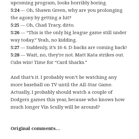
upcoming program, looks horribly boring.
5:24
— Oh, Shawn Green, why are you prolonging
the agony by getting a hit?
5:25
— Oh, Chad Tracy, ditto.
5:26
— “This is the only big league game still under
way today.” Yeah, no kidding.
5:27
— Suddenly, it’s 16-6. D-backs are coming back!
5:28
— Wait, no, they’re not. Matt Kata strikes out.
Cubs win! Time for “Card Sharks.”
And that’s it. I probably won’t be watching any
more baseball on TV until the All-Star Game.
Actually, I probably should watch a couple of
Dodgers games this year, because who knows how
much longer Vin Scully will be around?
Original comments…