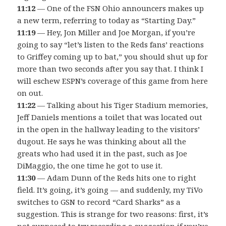
11:12
— One of the FSN Ohio announcers makes up
a new term, referring to today as “Starting Day.”
11:19
— Hey, Jon Miller and Joe Morgan, if you’re
going to say “let’s listen to the Reds fans’ reactions
to Griffey coming up to bat,” you should shut up for
more than two seconds after you say that. I think I
will eschew ESPN’s coverage of this game from here
on out.
11:22
— Talking about his Tiger Stadium memories,
Jeff Daniels mentions a toilet that was located out
in the open in the hallway leading to the visitors’
dugout. He says he was thinking about all the
greats who had used it in the past, such as Joe
DiMaggio, the one time he got to use it.
11:30
— Adam Dunn of the Reds hits one to right
field. It’s going, it’s going — and suddenly, my TiVo
switches to GSN to record “Card Sharks” as a
suggestion. This is strange for two reasons: first, it’s
not supposed to try recording a suggestion if you’ve