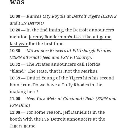
was
10:00
—
Kansas City Royals at Detroit Tigers (ESPN 2
and FSN Detroit)
10:26
— In the 2nd inning, the Detroit announcers
mention
Jeremy Bonderman’s 14-strikeout game
last year
for the first time.
10:30
—
Milwaukee Brewers at Pitttsburgh Pirates
(ESPN alternate feed and FSN Pittsburgh)
10:52
— The Pirates announcers call Florida
“bland.” The state, that is, not the Marlins.
10:59
— Dmitri Young of the Tigers hits his second
home run. Do we have a Tuffy Rhodes in the
making here?
11:00
—
New York Mets at Cincinnati Reds (ESPN and
FSN Ohio)
11:08
— For some reason, Jeff Daniels is in the
booth with the FSN Detroit announcers at the
Tigers game.