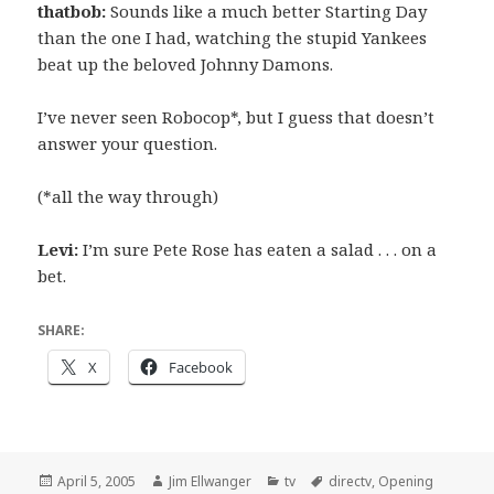
thatbob:
Sounds like a much better Starting Day
than the one I had, watching the stupid Yankees
beat up the beloved Johnny Damons.
I’ve never seen Robocop*, but I guess that doesn’t
answer your question.
(*all the way through)
Levi:
I’m sure Pete Rose has eaten a salad . . . on a
bet.
SHARE:
X
Facebook
Posted
Author
Categories
Tags
April 5, 2005
Jim Ellwanger
tv
directv
,
Opening