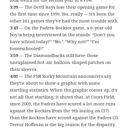
3:39
— The Devil Rays lose their opening game for
the first time since 1999. Yes, really — it’s been the
other 161 games they’ve had the most trouble with.
3:43
— On the Padres-Rockies game, a 6-year-old
boy is being interviewed in the stands: “Don’t you
have school today?” “No.” “Why not?” “I’m
homeschooled!”
3:59
— The Diamondbacks still have those
unexplained hot-air-balloon-shaped patches on
their sleeves.
4:05
— The FSN Rocky Mountain announcers say
they’re about to show a graphic with some
startling statistics. When the graphic comes up, it’s
not all that startling; it shows that, at Coors Field,
since 2003, the Padres have scored a lot more runs
against the Rockies from the 9th inning on (37)
than the Rockies have scored against the Padres (3).
Trevor Hoffman is the big reason for the disparity.