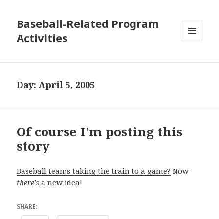
Baseball-Related Program
Activities
MENU
AND
WIDGETS
Day:
April 5, 2005
Of course I’m posting this
story
Baseball teams taking the train to a game?
Now
there’s
a new idea!
SHARE: