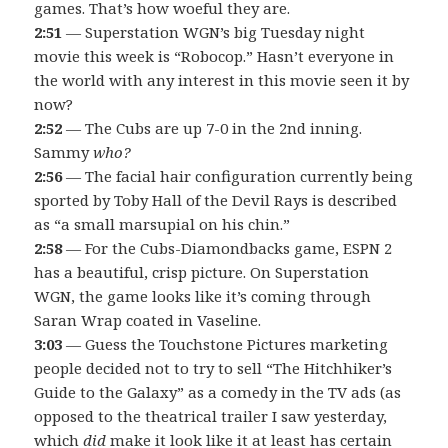
games. That’s how woeful they are.
2:51
— Superstation WGN’s big Tuesday night
movie this week is “Robocop.” Hasn’t everyone in
the world with any interest in this movie seen it by
now?
2:52
— The Cubs are up 7-0 in the 2nd inning.
Sammy
who?
2:56
— The facial hair configuration currently being
sported by Toby Hall of the Devil Rays is described
as “a small marsupial on his chin.”
2:58
— For the Cubs-Diamondbacks game, ESPN 2
has a beautiful, crisp picture. On Superstation
WGN, the game looks like it’s coming through
Saran Wrap coated in Vaseline.
3:03
— Guess the Touchstone Pictures marketing
people decided not to try to sell “The Hitchhiker’s
Guide to the Galaxy” as a comedy in the TV ads (as
opposed to the theatrical trailer I saw yesterday,
which
did
make it look like it at least has certain