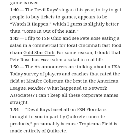
game is over.
1:40
— The Devil Rays’ slogan this year, to try to get
people to buy tickets to games, appears to be
“Watch It Happen,” which I guess is slightly better
than “Come In Out of the Rain.”
1:43
— I flip to FSN Ohio and see Pete Rose eating a
salad in a commercial for local Cincinnati fast-food
chain
Gold Star Chili
. For some reason, I doubt that
Pete Rose has
ever
eaten a salad in real life.
1:50
— The A’s announcers are talking about a USA
Today survey of players and coaches that rated the
field at McAfee Coliseum the best in the American
League. McAfee? What happened to Network
Associates? I can’t keep all these corporate names
straight.
1:54
— “Devil Rays baseball on FSN Florida is
brought to you in part by Quikrete concrete
products,” presumably because Tropicana Field is
made entirely of Quikrete.