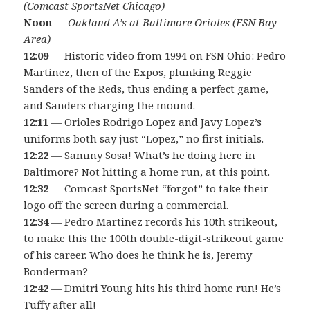
(Comcast SportsNet Chicago)
Noon
—
Oakland A’s at Baltimore Orioles (FSN Bay
Area)
12:09
— Historic video from 1994 on FSN Ohio: Pedro
Martinez, then of the Expos, plunking Reggie
Sanders of the Reds, thus ending a perfect game,
and Sanders charging the mound.
12:11
— Orioles Rodrigo Lopez and Javy Lopez’s
uniforms both say just “Lopez,” no first initials.
12:22
— Sammy Sosa! What’s he doing here in
Baltimore? Not hitting a home run, at this point.
12:32
— Comcast SportsNet “forgot” to take their
logo off the screen during a commercial.
12:34
— Pedro Martinez records his 10th strikeout,
to make this the 100th double-digit-strikeout game
of his career. Who does he think he is, Jeremy
Bonderman?
12:42
— Dmitri Young hits his third home run! He’s
Tuffy after all!