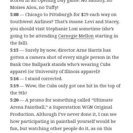
Moises Alou, no Tuffy!
5:08
— Chicago to Pittsburgh for $29 each way on
Southwest Airlines? That’s
insane.
Levi and Stacey,
you should visit Stephanie Losi sometime (she’s
going to be attending
Carnegie Mellon
starting in
the fall).
5:15
— Surely by now, director Arne Harris has
gotten a camera shot of every single person in the
Bank One Ballpark stands who’s wearing Cubs
apparel (or University of Illinois apparel)!
5:16
— I stand corrected.
5:19
— Wow, the Cubs only got one hit in the top of
the 9th!
5:20
— A promo for something called “Ultimate
Arena Paintball,” a Superstation WGN Original
Production. Although I’ve never done it, I can see
how participating in paintball yourself would be
fun, but watching other people do it, as on this