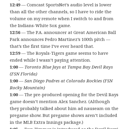
12:49
— Comcast SportsNet’s audio level is lower
than all the other channels, so I have to ride the
volume on my remote when I switch to and from
the Indians-White Sox game.
12:56
— The P.A. announcer at Great American Ball
Park announces Pedro Martinez’s 100th pitch —
that’s the first time I’ve ever heard that.
12:59
— The Royals-Tigers game seems to have
ended while I wasn’t paying attention.
1:00
—
Toronto Blue Jays at Tampa Bay Devil Rays
(FSN Florida)
1:00
—
San Diego Padres at Colorado Rockies (FSN
Rocky Mountain)
1:00
— The pre-produced opening for the Devil Rays
game doesn’t mention Alex Sanchez. (Although
they probably talked about him ad nauseam on the
pregame show. But pregame shows aren’t included
in the MLB Extra Innings package.)
1:05
— Don Zimmer is introduced as the Devil Rays’