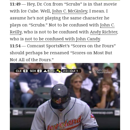
11:49
— Hey, Dr. Cox from “Scrubs” is in that movie
with Ice Cube. Well,
John C. McGinley
, I mean. I
assume he’s not playing the same character he
plays on “Scrubs.” Not to be confused with
John C.
Reilly
, who is not to be confused with
Andy Richter
,
who is
not to be confused with John Candy
.
11:54
— Comcast SportsNet’s “Scores on the Fours”
should perhaps be renamed “Scores on Most But
Not All of the Fours.”