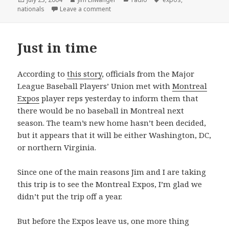
on
on Schubert, Schumann, and Senators?
nationals
Leave a comment
Just in time
According to
this story
, officials from the Major
League Baseball Players’ Union met with
Montreal
Expos
player reps yesterday to inform them that
there would be no baseball in Montreal next
season. The team’s new home hasn’t been decided,
but it appears that it will be either Washington, DC,
or northern Virginia.
Since one of the main reasons Jim and I are taking
this trip is to see the Montreal Expos, I’m glad we
didn’t put the trip off a year.
But before the Expos leave us, one more thing