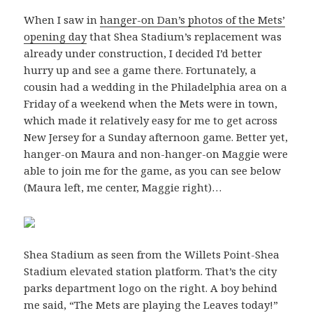
When I saw in
hanger-on Dan’s photos of the Mets’
opening day
that Shea Stadium’s replacement was
already under construction, I decided I’d better
hurry up and see a game there. Fortunately, a
cousin had a wedding in the Philadelphia area on a
Friday of a weekend when the Mets were in town,
which made it relatively easy for me to get across
New Jersey for a Sunday afternoon game. Better yet,
hanger-on Maura and non-hanger-on Maggie were
able to join me for the game, as you can see below
(Maura left, me center, Maggie right)…
Shea Stadium as seen from the Willets Point-Shea
Stadium elevated station platform. That’s the city
parks department logo on the right. A boy behind
me said, “The Mets are playing the Leaves today!”