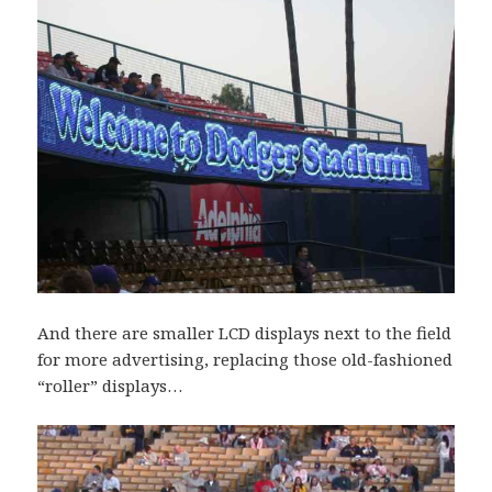
And there are smaller LCD displays next to the field
for more advertising, replacing those old-fashioned
“roller” displays…