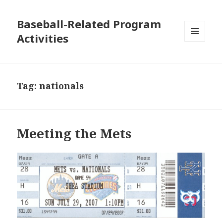
Baseball-Related Program
Activities
MENU
AND
WIDGETS
Tag:
nationals
Meeting the Mets