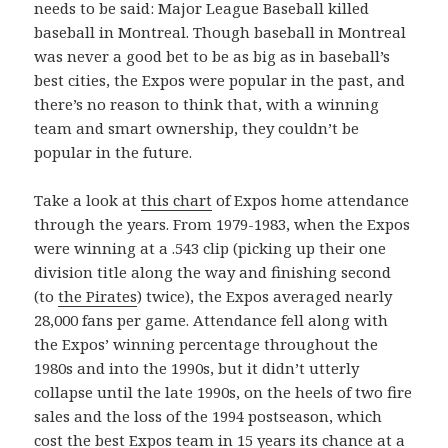
needs to be said: Major League Baseball killed
baseball in Montreal. Though baseball in Montreal
was never a good bet to be as big as in baseball’s
best cities, the Expos were popular in the past, and
there’s no reason to think that, with a winning
team and smart ownership, they couldn’t be
popular in the future.
Take a look at
this chart
of Expos home attendance
through the years. From 1979-1983, when the Expos
were winning at a .543 clip (picking up their one
division title along the way and finishing second
(to
the Pirates
) twice), the Expos averaged nearly
28,000 fans per game. Attendance fell along with
the Expos’ winning percentage throughout the
1980s and into the 1990s, but it didn’t utterly
collapse until the late 1990s, on the heels of two fire
sales and the loss of the 1994 postseason, which
cost the best Expos team in 15 years its chance at a