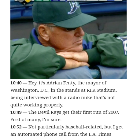
10:40
— Hey, it’s Adrian Fenty, the mayor of
Washington, D.C., in the stands at RFK Stadium,
being interviewed with a radio mike that’s not
quite working properly.
10:49
— The Devil Rays get their first run of 2007.
First of many, I’m sure.
10:52
— Not particularly baseball-related, but I get
an automated phone call from the L.A. Times