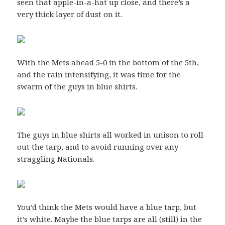
seen that apple-in-a-hat up close, and there’s a
very thick layer of dust on it.
With the Mets ahead 5-0 in the bottom of the 5th,
and the rain intensifying, it was time for the
swarm of the guys in blue shirts.
The guys in blue shirts all worked in unison to roll
out the tarp, and to avoid running over any
straggling Nationals.
You’d think the Mets would have a blue tarp, but
it’s white. Maybe the blue tarps are all (still) in the