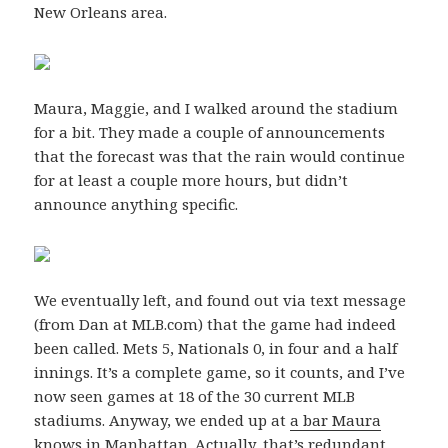
New Orleans area.
Maura, Maggie, and I walked around the stadium
for a bit. They made a couple of announcements
that the forecast was that the rain would continue
for at least a couple more hours, but didn’t
announce anything specific.
We eventually left, and found out via text message
(from Dan at MLB.com) that the game had indeed
been called. Mets 5, Nationals 0, in four and a half
innings. It’s a complete game, so it counts, and I’ve
now seen games at 18 of the 30 current MLB
stadiums. Anyway, we ended up at
a bar Maura
knows in Manhattan
. Actually, that’s redundant,