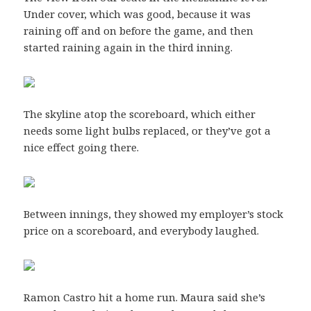
Under cover, which was good, because it was
raining off and on before the game, and then
started raining again in the third inning.
The skyline atop the scoreboard, which either
needs some light bulbs replaced, or they’ve got a
nice effect going there.
Between innings, they showed my employer’s stock
price on a scoreboard, and everybody laughed.
Ramon Castro hit a home run. Maura said she’s