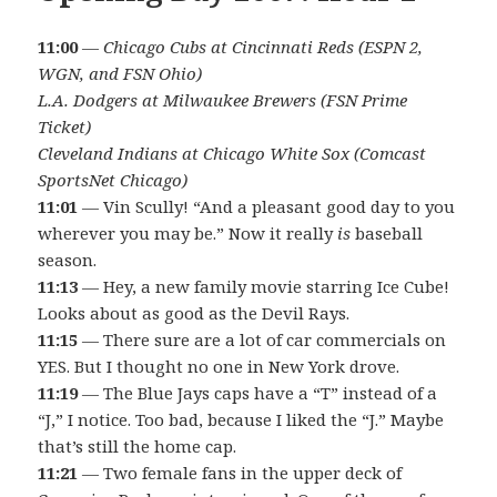
11:00
—
Chicago Cubs at Cincinnati Reds (ESPN 2,
WGN, and FSN Ohio)
L.A. Dodgers at Milwaukee Brewers (FSN Prime
Ticket)
Cleveland Indians at Chicago White Sox (Comcast
SportsNet Chicago)
11:01
— Vin Scully! “And a pleasant good day to you
wherever you may be.” Now it really
is
baseball
season.
11:13
— Hey, a new family movie starring Ice Cube!
Looks about as good as the Devil Rays.
11:15
— There sure are a lot of car commercials on
YES. But I thought no one in New York drove.
11:19
— The Blue Jays caps have a “T” instead of a
“J,” I notice. Too bad, because I liked the “J.” Maybe
that’s still the home cap.
11:21
— Two female fans in the upper deck of