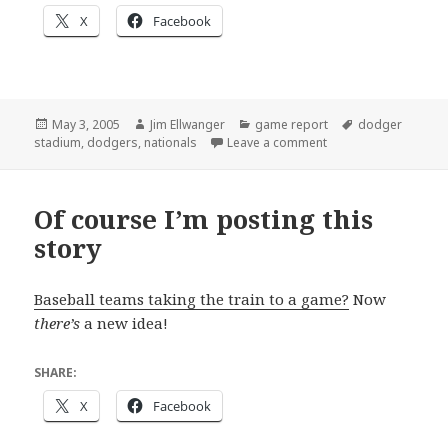
X
Facebook
Posted
Author
Categories
Tags
May 3, 2005
Jim Ellwanger
game report
dodger
on
on Jim’s first major 
stadium
,
dodgers
,
nationals
Leave a comment
Of course I’m posting this
story
Baseball teams taking the train to a game?
Now
there’s
a new idea!
SHARE:
X
Facebook