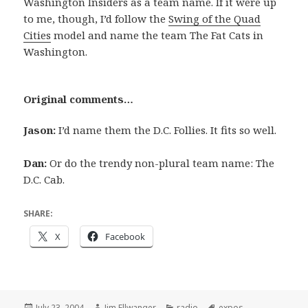
Washington Insiders as a team name. If it were up
to me, though, I’d follow the
Swing of the Quad
Cities
model and name the team The Fat Cats in
Washington.
Original comments…
Jason:
I’d name them the D.C. Follies. It fits so well.
Dan:
Or do the trendy non-plural team name: The
D.C. Cab.
SHARE:
X
Facebook
Posted
Author
Categories
Tags
July 23, 2004
Jim Ellwanger
radio
expos
,