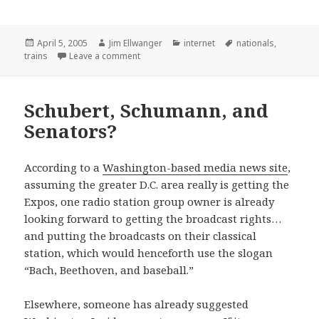
Posted
Author
Categories
Tags
April 5, 2005
Jim Ellwanger
internet
nationals
,
on
on Of course I’m posting this story
trains
Leave a comment
Schubert, Schumann, and
Senators?
According to a
Washington-based media news site
,
assuming the greater D.C. area really is getting the
Expos, one radio station group owner is already
looking forward to getting the broadcast rights…
and putting the broadcasts on their classical
station, which would henceforth use the slogan
“Bach, Beethoven, and baseball.”
Elsewhere, someone has already suggested