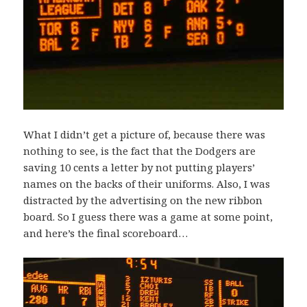
What I didn’t get a picture of, because there was
nothing to see, is the fact that the Dodgers are
saving 10 cents a letter by not putting players’
names on the backs of their uniforms. Also, I was
distracted by the advertising on the new ribbon
board. So I guess there was a game at some point,
and here’s the final scoreboard…