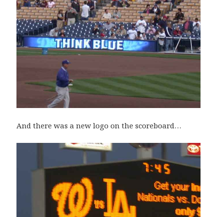
And there was a new logo on the scoreboard…