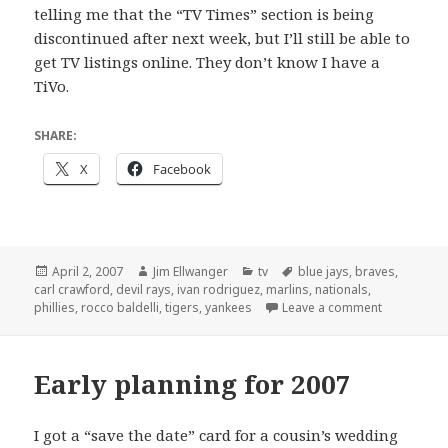
telling me that the “TV Times” section is being
discontinued after next week, but I’ll still be able to
get TV listings online. They don’t know I have a
TiVo.
SHARE:
X
Facebook
Posted
Author
Categories
Tags
April 2, 2007
Jim Ellwanger
tv
blue jays
,
braves
,
on
carl crawford
,
devil rays
,
ivan rodriguez
,
marlins
,
nationals
,
on Opening
phillies
,
rocco baldelli
,
tigers
,
yankees
Leave a comment
Early planning for 2007
I got a “save the date” card for a cousin’s wedding