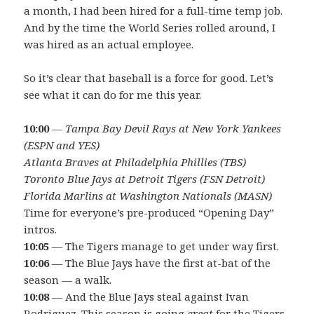
a month, I had been hired for a full-time temp job.
And by the time the World Series rolled around, I
was hired as an actual employee.
So it’s clear that baseball is a force for good. Let’s
see what it can do for me this year.
10:00
—
Tampa Bay Devil Rays at New York Yankees
(ESPN and YES)
Atlanta Braves at Philadelphia Phillies (TBS)
Toronto Blue Jays at Detroit Tigers (FSN Detroit)
Florida Marlins at Washington Nationals (MASN)
Time for everyone’s pre-produced “Opening Day”
intros.
10:05
— The Tigers manage to get under way first.
10:06
— The Blue Jays have the first at-bat of the
season — a walk.
10:08
— And the Blue Jays steal against Ivan
Rodriguez. This season is going
great
for the Tigers