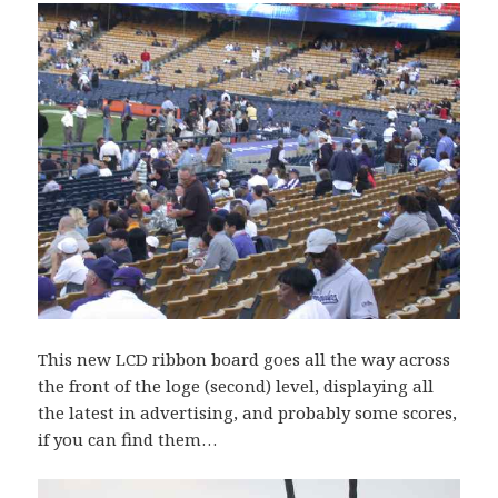
This new LCD ribbon board goes all the way across
the front of the loge (second) level, displaying all
the latest in advertising, and probably some scores,
if you can find them…