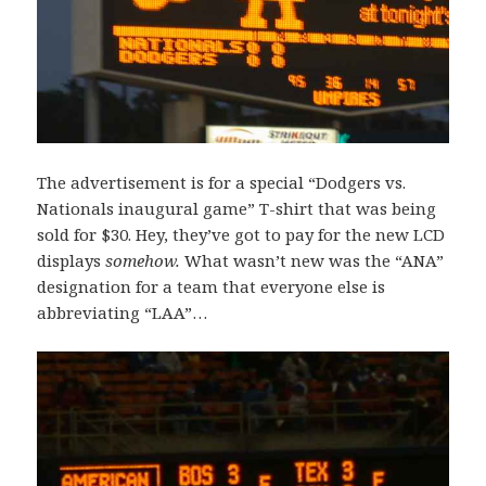
The advertisement is for a special “Dodgers vs.
Nationals inaugural game” T-shirt that was being
sold for $30. Hey, they’ve got to pay for the new LCD
displays
somehow.
What wasn’t new was the “ANA”
designation for a team that everyone else is
abbreviating “LAA”…