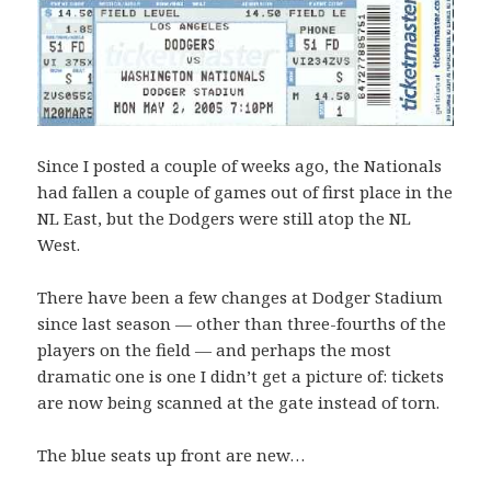
Since I posted a couple of weeks ago, the Nationals
had fallen a couple of games out of first place in the
NL East, but the Dodgers were still atop the NL
West.
There have been a few changes at Dodger Stadium
since last season — other than three-fourths of the
players on the field — and perhaps the most
dramatic one is one I didn’t get a picture of: tickets
are now being scanned at the gate instead of torn.
The blue seats up front are new…