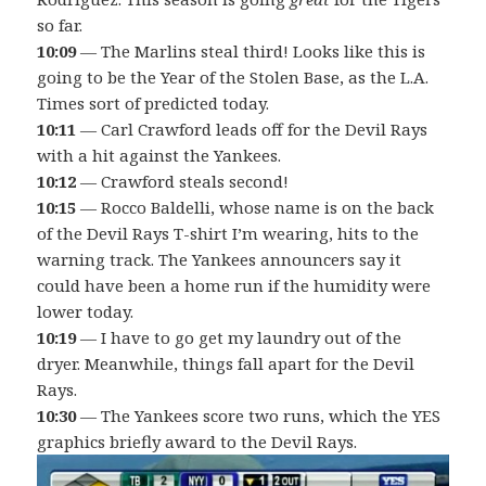
so far.
10:09
— The Marlins steal third! Looks like this is
going to be the Year of the Stolen Base, as the L.A.
Times sort of predicted today.
10:11
— Carl Crawford leads off for the Devil Rays
with a hit against the Yankees.
10:12
— Crawford steals second!
10:15
— Rocco Baldelli, whose name is on the back
of the Devil Rays T-shirt I’m wearing, hits to the
warning track. The Yankees announcers say it
could have been a home run if the humidity were
lower today.
10:19
— I have to go get my laundry out of the
dryer. Meanwhile, things fall apart for the Devil
Rays.
10:30
— The Yankees score two runs, which the YES
graphics briefly award to the Devil Rays.