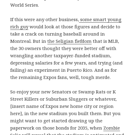
World Series.
If this were any other business,
some smart young
rich guy
would look at those figures and decide to
take a crack on turning baseball around in
Montreal. But in
the Seligian fiefdom
that is MLB,
the 30 owners thought they were better off with
wrangling another taxpayer-funded stadium,
depressing salaries for a few years, and trying (and
failing) an experiment in Puerto Rico. And as for
the remaining Expos fans, well, tough merde.
So enjoy your new Senators or Swamp Rats or K
Street Killers or Suburban Sluggers or whatever,
[insert name of Expos new home city or region
here], in the new stadium you built them. But you
might want to get started drawing up the
paperwork on those bonds for 2035, when
Zombie