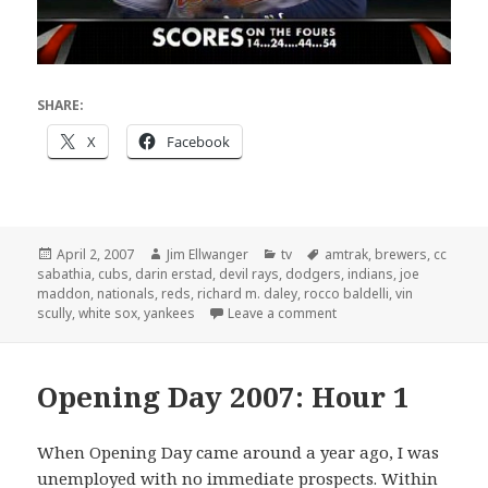
SHARE:
X
Facebook
Posted
Author
Categories
Tags
April 2, 2007
Jim Ellwanger
tv
amtrak
,
brewers
,
cc
on
sabathia
,
cubs
,
darin erstad
,
devil rays
,
dodgers
,
indians
,
joe
maddon
,
nationals
,
reds
,
richard m. daley
,
rocco baldelli
,
vin
on Opening Day 2007: H
scully
,
white sox
,
yankees
Leave a comment
Opening Day 2007: Hour 1
When Opening Day came around a year ago, I was
unemployed with no immediate prospects. Within