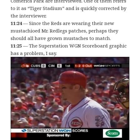
Comerica Park are interviewed. One of them refers
to it as “Tiger Stadium” and is quickly corrected by
the interviewer.
11:24
— Since the Reds are wearing their new
mustachioed Mr. Redlegs patches, perhaps they
should all have grown mustaches to match.
11:25
— The Superstation WGN Scoreboard graphic
has a problem, I say.