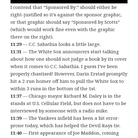
I contend that “Sponsored By:” should either be
right-justified so it’s against the sponsor graphic,
or that graphic should say “Sponsored by Scotts”
(which would work fine even with the graphic
there on the right).
11:29
— C.C. Sabathia looks a little large.
11:31
— The White Sox announcers start talking
about how one should not judge a book by its cover
when it comes to C.C. Sabathia. I guess I’ve been
properly chastised! However, Darin Erstad promptly
hit a 2-run homer off him to pull the White Sox to
within 3 runs in the bottom of the 1st.
11:37
— Chicago mayor Richard M. Daley is in the
stands at U.S. Cellular Field, but does not have to be
interviewed by someone with a radio mike.
11:39
— The Yankees infield has been a bit error-
prone today, which has helped the Devil Rays tie.
11:40
— First appearance of Joe Maddon, coming