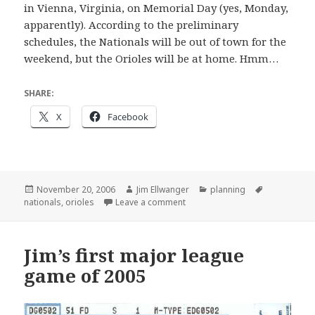
in Vienna, Virginia, on Memorial Day (yes, Monday,
apparently). According to the preliminary
schedules, the Nationals will be out of town for the
weekend, but the Orioles will be at home. Hmm…
SHARE:
X
Facebook
Posted
Author
Categories
Tags
November 20, 2006
Jim Ellwanger
planning
on
on Early planning for 2007
nationals
,
orioles
Leave a comment
Jim’s first major league
game of 2005