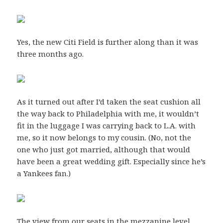
Yes, the new Citi Field is further along than it was
three months ago.
As it turned out after I’d taken the seat cushion all
the way back to Philadelphia with me, it wouldn’t
fit in the luggage I was carrying back to L.A. with
me, so it now belongs to my cousin. (No, not the
one who just got married, although that would
have been a great wedding gift. Especially since he’s
a Yankees fan.)
The view from our seats in the mezzanine level.