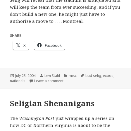
Selig
will reveal that the stadium is antiquated and
will keep the team from ever succeeding, and if you
don’t build a new one, he might just have to
authorize a move to . . . . Montreal.
SHARE:
X
Facebook
Posted
Author
Categories
Tags
July 23, 2004
Levi Stahl
misc
bud selig
,
expos
,
on
on Just in time
nationals
Leave a comment
Seligian Shenanigans
The
Washington Post
just wrapped up a series on
how DC or Northern Virginia is about to be the