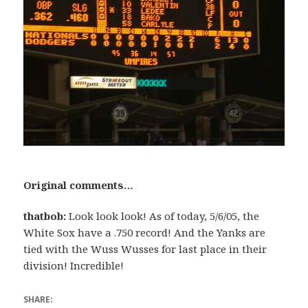
Original comments…
thatbob:
Look look look! As of today, 5/6/05, the
White Sox have a .750 record! And the Yanks are
tied with the Wuss Wusses for last place in their
division! Incredible!
SHARE: