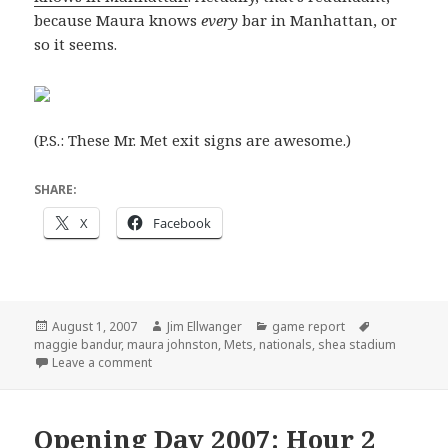
because Maura knows
every
bar in Manhattan, or
so it seems.
(P.S.: These Mr. Met exit signs are awesome.)
SHARE:
X
Facebook
Posted
Author
Categories
Tags
August 1, 2007
Jim Ellwanger
game report
on
maggie bandur
,
maura johnston
,
Mets
,
nationals
,
shea stadium
on Meeting the Mets
Leave a comment
Opening Day 2007: Hour 2