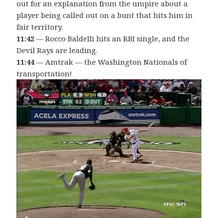
out for an explanation from the umpire about a
player being called out on a bunt that hits him in
fair territory.
11:42
— Rocco Baldelli hits an RBI single, and the
Devil Rays are leading.
11:44
— Amtrak — the Washington Nationals of
transportation!