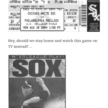
Hey, should we stay home and watch this game on
TV instead?…