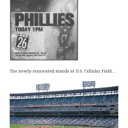
The newly-renovated stands at U.S. Cellular Field…