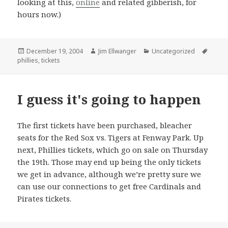
looking at this,
online
and related gibberish, for
hours now.)
Posted
Author
Categories
Tags
December 19, 2004
Jim Ellwanger
Uncategorized
on
phillies
,
tickets
I guess it's going to happen
The first tickets have been purchased, bleacher
seats for the Red Sox vs. Tigers at Fenway Park. Up
next, Phillies tickets, which go on sale on Thursday
the 19th. Those may end up being the only tickets
we get in advance, although we’re pretty sure we
can use our connections to get free Cardinals and
Pirates tickets.