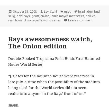
Posted
Author
Categories
Tags
October 31, 2008
Levi Stahl
misc
brad lidge
,
bud
on
selig
,
devil rays
,
geoff jenkins
,
jamie moyer
,
matt stairs
,
phillies
,
on We hold 
ryan howard
,
so taguchi
,
world series
Leave a comment
Rays awesomeness watch,
The Onion edition
Double-Booked Tropicana Field Holds First Haunted
House World Series
“[D]ates for the haunted house were reserved in
late July, a time when the possibility of the stadium
being used for the World Series did not seem
realistic to anyone in the Rays’ front office.”
SHARE: