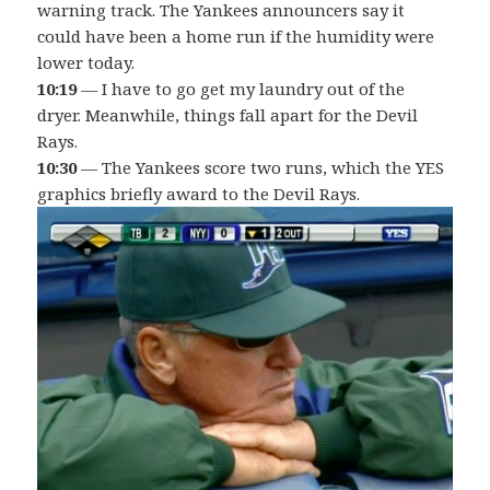
warning track. The Yankees announcers say it
could have been a home run if the humidity were
lower today.
10:19
— I have to go get my laundry out of the
dryer. Meanwhile, things fall apart for the Devil
Rays.
10:30
— The Yankees score two runs, which the YES
graphics briefly award to the Devil Rays.