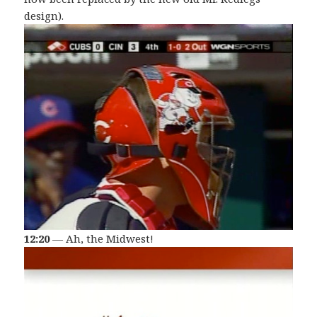
design).
12:20
— Ah, the Midwest!