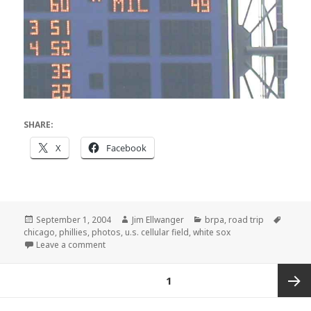
SHARE:
X
Facebook
Posted
Author
Categories
Tags
September 1, 2004
Jim Ellwanger
brpa
,
road trip
on
chicago
,
phillies
,
photos
,
u.s. cellular field
,
white sox
on Chicago pictures
Leave a comment
Posts
PAGE
1
pagination