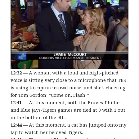
12:32
— A woman with a loud and high-pitched
voice is sitting very close to a microphone that TBS
is using to capture crowd noise, and she’s cheering
for Tom Gordon: “Come on, Flash!”
12:41
— At this moment, both the Braves-Phillies
and Blue Jays-Tigers games are tied at 3 with 1 out
in the bottom of the 9th.
12:44
— At this moment, a cat has jumped onto my
lap to watch her beloved Tigers.