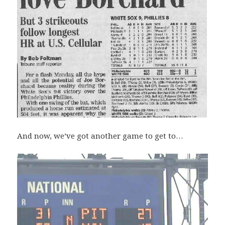
And now, we’ve got another game to get to…