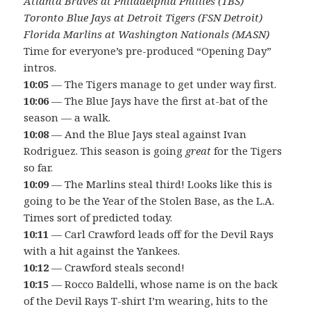
Atlanta Braves at Philadelphia Phillies (TBS)
Toronto Blue Jays at Detroit Tigers (FSN Detroit)
Florida Marlins at Washington Nationals (MASN)
Time for everyone’s pre-produced “Opening Day”
intros.
10:05
— The Tigers manage to get under way first.
10:06
— The Blue Jays have the first at-bat of the
season — a walk.
10:08
— And the Blue Jays steal against Ivan
Rodriguez. This season is going
great
for the Tigers
so far.
10:09
— The Marlins steal third! Looks like this is
going to be the Year of the Stolen Base, as the L.A.
Times sort of predicted today.
10:11
— Carl Crawford leads off for the Devil Rays
with a hit against the Yankees.
10:12
— Crawford steals second!
10:15
— Rocco Baldelli, whose name is on the back
of the Devil Rays T-shirt I’m wearing, hits to the