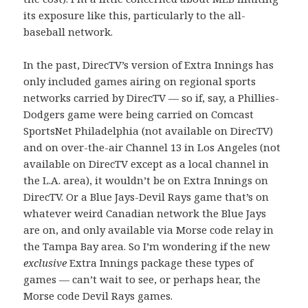
its exposure like this, particularly to the all-
baseball network.
In the past, DirecTV’s version of Extra Innings has
only included games airing on regional sports
networks carried by DirecTV — so if, say, a Phillies-
Dodgers game were being carried on Comcast
SportsNet Philadelphia (not available on DirecTV)
and on over-the-air Channel 13 in Los Angeles (not
available on DirecTV except as a local channel in
the L.A. area), it wouldn’t be on Extra Innings on
DirecTV. Or a Blue Jays-Devil Rays game that’s on
whatever weird Canadian network the Blue Jays
are on, and only available via Morse code relay in
the Tampa Bay area. So I’m wondering if the new
exclusive
Extra Innings package these types of
games — can’t wait to see, or perhaps hear, the
Morse code Devil Rays games.