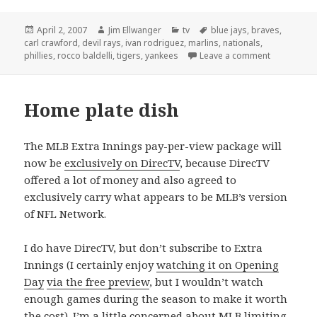
Posted
Author
Categories
Tags
April 2, 2007
Jim Ellwanger
tv
blue jays
,
braves
,
on
carl crawford
,
devil rays
,
ivan rodriguez
,
marlins
,
nationals
,
on Opening
phillies
,
rocco baldelli
,
tigers
,
yankees
Leave a comment
Home plate dish
The MLB Extra Innings pay-per-view package will
now be
exclusively on DirecTV
, because DirecTV
offered a lot of money and also agreed to
exclusively carry what appears to be MLB’s version
of NFL Network.
I do have DirecTV, but don’t subscribe to Extra
Innings (I certainly enjoy
watching it on Opening
Day
via the free preview
, but I wouldn’t watch
enough games during the season to make it worth
the cost). I’m a little concerned about MLB limiting