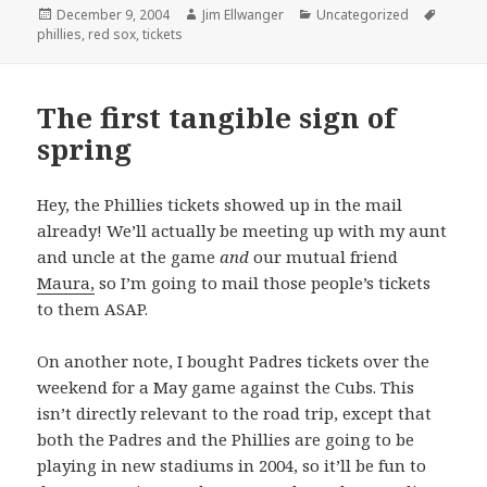
Posted
Author
Categories
Tags
December 9, 2004
Jim Ellwanger
Uncategorized
on
phillies
,
red sox
,
tickets
The first tangible sign of
spring
Hey, the Phillies tickets showed up in the mail
already! We’ll actually be meeting up with my aunt
and uncle at the game
and
our mutual friend
Maura,
so I’m going to mail those people’s tickets
to them ASAP.
On another note, I bought Padres tickets over the
weekend for a May game against the Cubs. This
isn’t directly relevant to the road trip, except that
both the Padres and the Phillies are going to be
playing in new stadiums in 2004, so it’ll be fun to