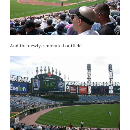
And the newly-renovated outfield…