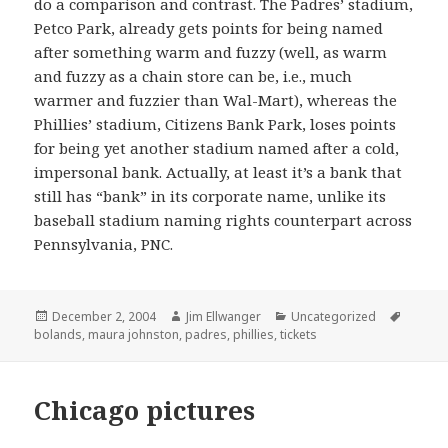
do a comparison and contrast. The Padres’ stadium,
Petco Park, already gets points for being named
after something warm and fuzzy (well, as warm
and fuzzy as a chain store can be, i.e., much
warmer and fuzzier than Wal-Mart), whereas the
Phillies’ stadium, Citizens Bank Park, loses points
for being yet another stadium named after a cold,
impersonal bank. Actually, at least it’s a bank that
still has “bank” in its corporate name, unlike its
baseball stadium naming rights counterpart across
Pennsylvania, PNC.
Posted
Author
Categories
Tags
December 2, 2004
Jim Ellwanger
Uncategorized
on
bolands
,
maura johnston
,
padres
,
phillies
,
tickets
Chicago pictures