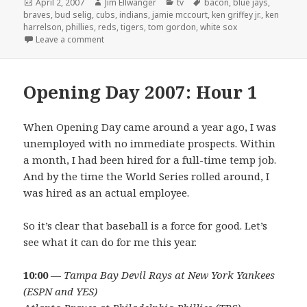
Posted
Author
Categories
Tags
April 2, 2007
Jim Ellwanger
tv
bacon
,
blue jays
,
on
braves
,
bud selig
,
cubs
,
indians
,
jamie mccourt
,
ken griffey jr.
,
ken
harrelson
,
phillies
,
reds
,
tigers
,
tom gordon
,
white sox
on Opening Day 2007: Hour 3
Leave a comment
Opening Day 2007: Hour 1
When Opening Day came around a year ago, I was
unemployed with no immediate prospects. Within
a month, I had been hired for a full-time temp job.
And by the time the World Series rolled around, I
was hired as an actual employee.
So it’s clear that baseball is a force for good. Let’s
see what it can do for me this year.
10:00
—
Tampa Bay Devil Rays at New York Yankees
(ESPN and YES)