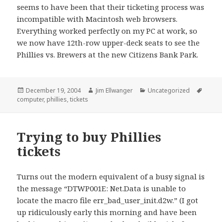
seems to have been that their ticketing process was
incompatible with Macintosh web browsers.
Everything worked perfectly on my PC at work, so
we now have 12th-row upper-deck seats to see the
Phillies vs. Brewers at the new Citizens Bank Park.
Posted
Author
Categories
Tags
December 19, 2004
Jim Ellwanger
Uncategorized
on
computer
,
phillies
,
tickets
Trying to buy Phillies
tickets
Turns out the modern equivalent of a busy signal is
the message “DTWP001E: Net.Data is unable to
locate the macro file err_bad_user_init.d2w.” (I got
up ridiculously early this morning and have been