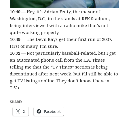
10:40
— Hey, it’s Adrian Fenty, the mayor of
Washington, D.C., in the stands at RFK Stadium,
being interviewed with a radio mike that’s not
quite working properly.
10:49
— The Devil Rays get their first run of 2007.
First of many, I’m sure.
10:52
— Not particularly baseball-related, but I get
an automated phone call from the L.A. Times
telling me that the “TV Times” section is being
discontinued after next week, but I’ll still be able to
get TV listings online. They don’t know I have a
TiVo.
SHARE:
X
Facebook