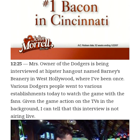
12:25
— Mrs. Owner of the Dodgers is being
interviewed at hipster hangout named Barney’s
Beanery in West Hollywood, where I’ve been once.
Various Dodgers people went to various
establishments today to watch the game with the
fans. Given the game action on the TVs in the
background, I can tell that this interview is not
airing live.