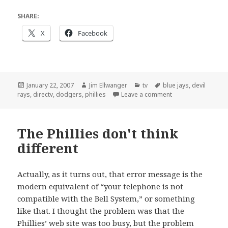
SHARE:
X
Facebook
Posted
Author
Categories
Tags
January 22, 2007
Jim Ellwanger
tv
blue jays
,
devil
on
on Home plate dis
rays
,
directv
,
dodgers
,
phillies
Leave a comment
The Phillies don't think
different
Actually, as it turns out, that error message is the
modern equivalent of “your telephone is not
compatible with the Bell System,” or something
like that. I thought the problem was that the
Phillies’ web site was too busy, but the problem