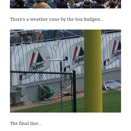
There’s a weather vane by the Sox bullpen…
The final line…