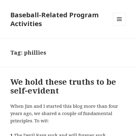
Baseball-Related Program
Activities
MENU
AND
WIDGETS
Tag:
phillies
We hold these truths to be
self-evident
When Jim and I started this blog more than four
years ago, we shared a couple of fundamental
principles. To wit:
1
The Devil Rays suck and will forever suck.