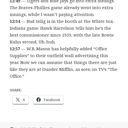
12:49
— Tigers and Blue Jays go into extra innings.
The Braves-Phillies game already went into extra
innings, while I wasn’t paying attention.
12:54
— Bud Selig is in the booth at the White Sox-
Indians game. Hawk Harrelson tells him he’s the
best commissioner since 1959, with the late Bowie
Kuhn second. Uh-huh.
12:57
— W.B. Mason has helpfully added “Office
Supplies” to their outfield wall advertising this
year. Now we can assume that things there are just
like they are at Dunder Mifflin, as seen on TV’s “The
Office.”
SHARE:
X
Facebook