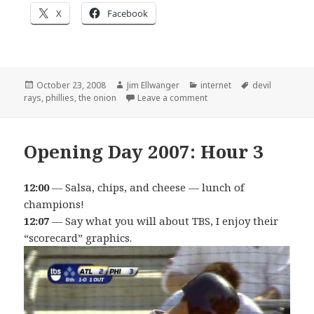
X
Facebook
Posted
Author
Categories
Tags
October 23, 2008
Jim Ellwanger
internet
devil
on
on Rays awesomeness watc
rays
,
phillies
,
the onion
Leave a comment
Opening Day 2007: Hour 3
12:00
— Salsa, chips, and cheese — lunch of
champions!
12:07
— Say what you will about TBS, I enjoy their
“scorecard” graphics.