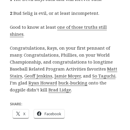
2
Bud Selig is evil, or at least incompetent.
Good to know at least
one of those truths still
shines
.
Congratulations, Rays, on your first pennant of
many. Congratulations, Phillies, on your World
Championship, and congratulations to longtime
Baseball Related Program Activities favorites
Matt
Stairs
,
Geoff Jenkins
,
Jamie Moyer
, and
So Taguchi
.
I’m glad
Ryan Howard
buck-bucking
onto the
dogpile didn’t kill
Brad Lidge
.
SHARE:
X
Facebook