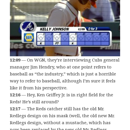
12:09
— On WGN, they’re interviewing Cubs general
manager Jim Hendry, who at one point refers to
baseball as “the industry,” which is just a horrible
way to refer to baseball, although I’m sure it feels
like it from his perspective.
12:16
— Hey, Ken Griffey Jr. is in right field for the
Reds! He’s still around?
12:17
— The Reds catcher still has the old Mr.
Redlegs design on his mask (well, the old new Mr.
Redlegs design, without a mustache, which has
now been replaced by the new old Mr. Redlegs