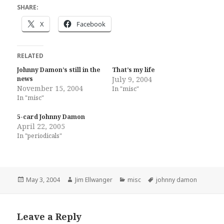
SHARE:
X
Facebook
RELATED
Johnny Damon’s still in the
That’s my life
news
July 9, 2004
November 15, 2004
In "misc"
In "misc"
5-card Johnny Damon
April 22, 2005
In "periodicals"
Posted
Author
Categories
Tags
May 3, 2004
Jim Ellwanger
misc
johnny damon
on
Leave a Reply