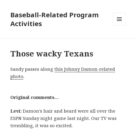
Baseball-Related Program
Activities
MENU
AND
WIDGETS
Those wacky Texans
Sandy passes along
this Johnny Damon-related
photo
.
Original comments…
Levi:
Damon’s hair and beard were all over the
ESPN Sunday night game last night. Our TV was
trembling, it was so excited.