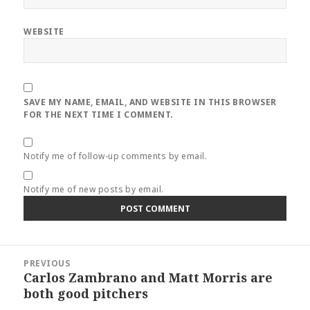
WEBSITE
SAVE MY NAME, EMAIL, AND WEBSITE IN THIS BROWSER
FOR THE NEXT TIME I COMMENT.
Notify me of follow-up comments by email.
Notify me of new posts by email.
Post
PREVIOUS
navigation
Carlos Zambrano and Matt Morris are
Previous
both good pitchers
post: