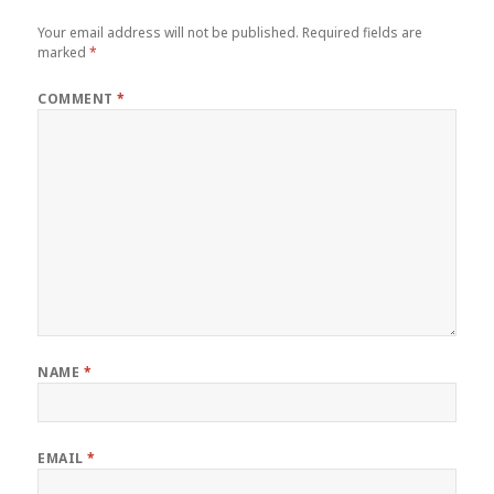
Your email address will not be published.
Required fields are
marked
*
COMMENT
*
NAME
*
EMAIL
*