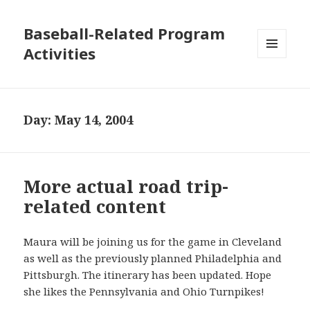
Baseball-Related Program
Activities
MENU
AND
WIDGETS
Day:
May 14, 2004
More actual road trip-
related content
Maura will be joining us for the game in Cleveland
as well as the previously planned Philadelphia and
Pittsburgh. The itinerary has been updated. Hope
she likes the Pennsylvania and Ohio Turnpikes!