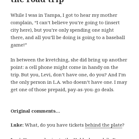
While I was in Tampa, I got to hear my mother
complain, “I can’t believe you’re going to (insert
city here), but you’re only spending one night
there, and all you’ll be doing is going to a baseball
game!”
In between the kvetching, she did bring up another
point: a cell phone might come in handy on the
trip. But you, Levi, don’t have one, do you? And I’m
the only person in L.A. who doesn’t have one. I may
get one of those prepaid, pay-as-you-go deals.
Original comments…
Luke:
What, do you have tickets
behind the plate
?