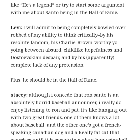
like “He’s a legend” or try to start some argument
with me about Santo being in the Hall of Fame.
Levi:
I will admit to being completely bowled over–
robbed of my ability to think critically–by his
resolute fandom, his Charlie-Brown-worthy yo-
yoing between absurd, childlike hopefulness and
Dostoevskian despair, and by his (apparently)
complete lack of any pretension.
Plus, he should be in the Hall of Fame.
stacey:
although i concede that ron santo is an
absolutely horrid baseball announcer, i really do
enjoy listening to ron and pat. it’s like hanging out
with two great friends. one of them knows a lot
about baseball, and the other one’s got a french-
speaking canadian dog and a Really fat cat that
exercises until it is sweaty in a giant hampster ball.