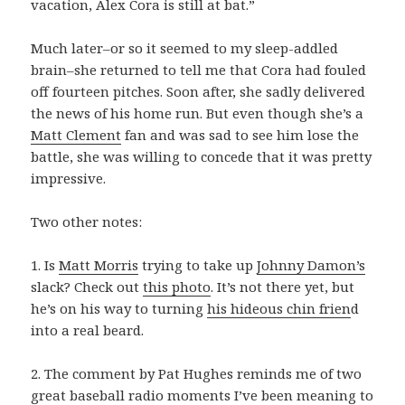
vacation, Alex Cora is still at bat.”
Much later–or so it seemed to my sleep-addled
brain–she returned to tell me that Cora had fouled
off fourteen pitches. Soon after, she sadly delivered
the news of his home run. But even though she’s a
Matt Clement
fan and was sad to see him lose the
battle, she was willing to concede that it was pretty
impressive.
Two other notes:
1. Is
Matt Morris
trying to take up
Johnny Damon’s
slack? Check out
this photo
. It’s not there yet, but
he’s on his way to turning
his hideous chin frien
d
into a real beard.
2. The comment by Pat Hughes reminds me of two
great baseball radio moments I’ve been meaning to