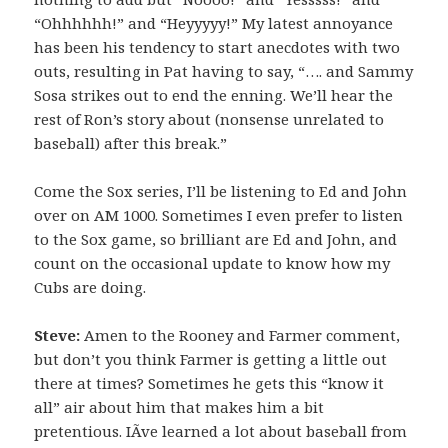
“Ohhhhhh!” and “Heyyyyy!” My latest annoyance
has been his tendency to start anecdotes with two
outs, resulting in Pat having to say, “…. and Sammy
Sosa strikes out to end the enning. We’ll hear the
rest of Ron’s story about (nonsense unrelated to
baseball) after this break.”
Come the Sox series, I’ll be listening to Ed and John
over on AM 1000. Sometimes I even prefer to listen
to the Sox game, so brilliant are Ed and John, and
count on the occasional update to know how my
Cubs are doing.
Steve:
Amen to the Rooney and Farmer comment,
but don’t you think Farmer is getting a little out
there at times? Sometimes he gets this “know it
all” air about him that makes him a bit
pretentious. IÃ­ve learned a lot about baseball from