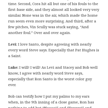
time. Second, Cora hit all but one of his fouls to the
first-base side, and they almost all looked very very
similar. None was in the air, which made the home
run seem even more surprising. And third, after a
few pitches, Vin Scully was stuck saying, “And
another foul.” Over and over again.
Levi:
I love Santo, despite agreeing with nearly
every word Steve says. Especially that Pat Hughes is
a Saint.
Luke:
I will! I will! As Levi and Stacey and Bob well
know, I agree with nearly word Steve says,
especially that Ron Santo is the worst color guy
ever.
Bob can testify how I put my palms to my ears
when, in the 9th inning of a close game, Ron has
nothing to add but “Noooo!” and “Yesssss!” and