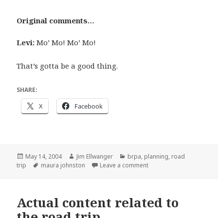
Original comments…
Levi:
Mo’ Mo! Mo’ Mo!
That’s gotta be a good thing.
SHARE:
X
Facebook
Posted
Author
Categories
May 14, 2004
Jim Ellwanger
brpa
,
planning
,
road
on
Tags
on More actual road trip
trip
maura johnston
Leave a comment
Actual content related to
the road trip