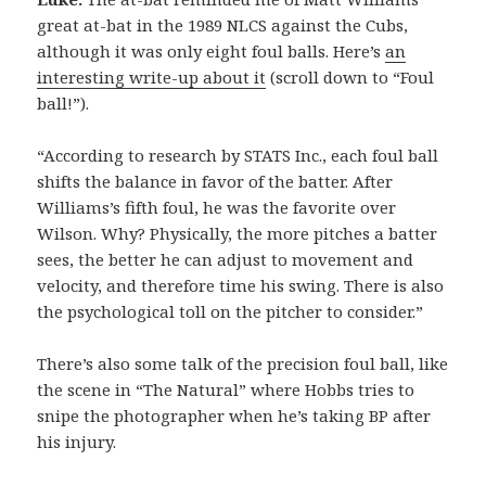
great at-bat in the 1989 NLCS against the Cubs,
although it was only eight foul balls. Here’s
an
interesting write-up about it
(scroll down to “Foul
ball!”).
“According to research by STATS Inc., each foul ball
shifts the balance in favor of the batter. After
Williams’s fifth foul, he was the favorite over
Wilson. Why? Physically, the more pitches a batter
sees, the better he can adjust to movement and
velocity, and therefore time his swing. There is also
the psychological toll on the pitcher to consider.”
There’s also some talk of the precision foul ball, like
the scene in “The Natural” where Hobbs tries to
snipe the photographer when he’s taking BP after
his injury.