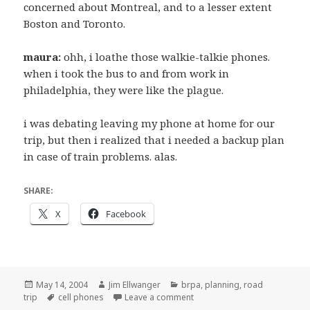
concerned about Montreal, and to a lesser extent
Boston and Toronto.
maura:
ohh, i loathe those walkie-talkie phones.
when i took the bus to and from work in
philadelphia, they were like the plague.
i was debating leaving my phone at home for our
trip, but then i realized that i needed a backup plan
in case of train problems. alas.
SHARE:
X
Facebook
Posted
Author
Categories
May 14, 2004
Jim Ellwanger
brpa
,
planning
,
road
on
Tags
on Actual content related to t
trip
cell phones
Leave a comment