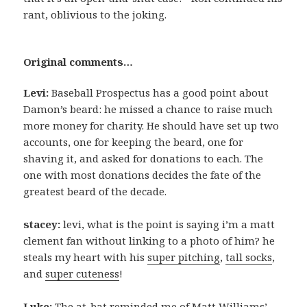
rant, oblivious to the joking.
Original comments…
Levi:
Baseball Prospectus has a good point about
Damon’s beard: he missed a chance to raise much
more money for charity. He should have set up two
accounts, one for keeping the beard, one for
shaving it, and asked for donations to each. The
one with most donations decides the fate of the
greatest beard of the decade.
stacey:
levi, what is the point is saying i’m a matt
clement fan without linking to a photo of him? he
steals my heart with his
super pitching
,
tall socks
,
and
super cuteness
!
Luke:
The at-bat reminded me of Matt Williams’