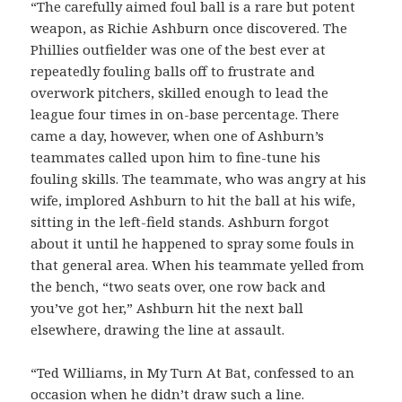
“The carefully aimed foul ball is a rare but potent
weapon, as Richie Ashburn once discovered. The
Phillies outfielder was one of the best ever at
repeatedly fouling balls off to frustrate and
overwork pitchers, skilled enough to lead the
league four times in on-base percentage. There
came a day, however, when one of Ashburn’s
teammates called upon him to fine-tune his
fouling skills. The teammate, who was angry at his
wife, implored Ashburn to hit the ball at his wife,
sitting in the left-field stands. Ashburn forgot
about it until he happened to spray some fouls in
that general area. When his teammate yelled from
the bench, “two seats over, one row back and
you’ve got her,” Ashburn hit the next ball
elsewhere, drawing the line at assault.
“Ted Williams, in My Turn At Bat, confessed to an
occasion when he didn’t draw such a line.