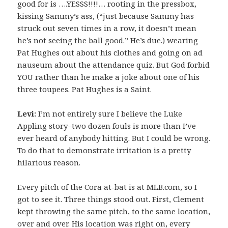
good for is ….YESSS!!!!… rooting in the pressbox,
kissing Sammy’s ass, (“just because Sammy has
struck out seven times in a row, it doesn’t mean
he’s not seeing the ball good.” He’s due.) wearing
Pat Hughes out about his clothes and going on ad
nauseum about the attendance quiz. But God forbid
YOU rather than he make a joke about one of his
three toupees. Pat Hughes is a Saint.
Levi:
I’m not entirely sure I believe the Luke
Appling story–two dozen fouls is more than I’ve
ever heard of anybody hitting. But I could be wrong.
To do that to demonstrate irritation is a pretty
hilarious reason.
Every pitch of the Cora at-bat is at MLB.com, so I
got to see it. Three things stood out. First, Clement
kept throwing the same pitch, to the same location,
over and over. His location was right on, every