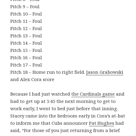
Pitch 9 – Foul
Pitch 10 – Foul
Pitch 11 – Foul
Pitch 12 – Foul
Pitch 13 – Foul
Pitch 14 – Foul
Pitch 15 – Foul
Pitch 16 – Foul
Pitch 17 – Foul
Pitch 18 – Home run to right field.
Jason Grabowski
and Alex Cora score
Because I had just watched
the Cardinals game
and
had to get up at 5:45 the next morning to get to
work early, I went to bed just before that inning.
Stacey came into the bedroom early in Cora’s at-bat
to inform me that Cubs announcer
Pat Hughes
had
said, “For those of you just returning from a brief