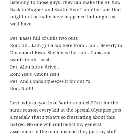
listening to those guys. They can make the AL fun.
Back to Hughes and Santo: Here’s another one that
might not actually have happened but might as
well have.
Pat: Bases full of Cubs two outs
Ron: Uh…I..uh got a fax here from….uh….Beverly in
Davenport Iowa. She loves the…uh…Cubs and
wants to uh…wish…
Pat: Alou hits a drive…
Ron: Yes!!! Cmon! Yes!!
Pat: And Bonds squeezes it for out #3
Ron: No!!!!
Levi, why do you love Santo so much? Is it for the
same reason every kid at the Special Olympics gets
a medal? That’s what’s so frustrating about this
hatred. No one will contradict my general
assesment of the man, instead they just say stuff