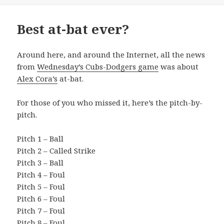
Best at-bat ever?
Around here, and around the Internet, all the news
from
Wednesday’s Cubs-Dodgers game
was about
Alex Cora’s
at-bat.
For those of you who missed it, here’s the pitch-by-
pitch.
Pitch 1 – Ball
Pitch 2 – Called Strike
Pitch 3 – Ball
Pitch 4 – Foul
Pitch 5 – Foul
Pitch 6 – Foul
Pitch 7 – Foul
Pitch 8 – Foul