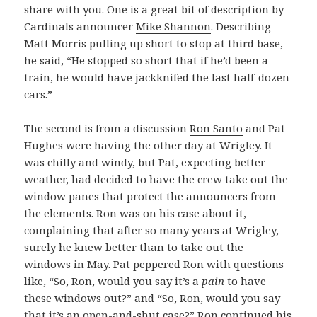
share with you. One is a great bit of description by
Cardinals announcer
Mike Shannon
. Describing
Matt Morris pulling up short to stop at third base,
he said, “He stopped so short that if he’d been a
train, he would have jackknifed the last half-dozen
cars.”
The second is from a discussion
Ron Santo
and Pat
Hughes were having the other day at Wrigley. It
was chilly and windy, but Pat, expecting better
weather, had decided to have the crew take out the
window panes that protect the announcers from
the elements. Ron was on his case about it,
complaining that after so many years at Wrigley,
surely he knew better than to take out the
windows in May. Pat peppered Ron with questions
like, “So, Ron, would you say it’s a
pain
to have
these windows out?” and “So, Ron, would you say
that it’s an open-and-shut case?” Ron continued his