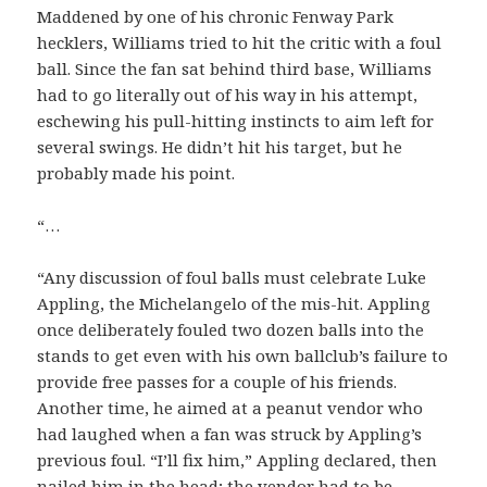
Maddened by one of his chronic Fenway Park
hecklers, Williams tried to hit the critic with a foul
ball. Since the fan sat behind third base, Williams
had to go literally out of his way in his attempt,
eschewing his pull-hitting instincts to aim left for
several swings. He didn’t hit his target, but he
probably made his point.
“…
“Any discussion of foul balls must celebrate Luke
Appling, the Michelangelo of the mis-hit. Appling
once deliberately fouled two dozen balls into the
stands to get even with his own ballclub’s failure to
provide free passes for a couple of his friends.
Another time, he aimed at a peanut vendor who
had laughed when a fan was struck by Appling’s
previous foul. “I’ll fix him,” Appling declared, then
nailed him in the head; the vendor had to be