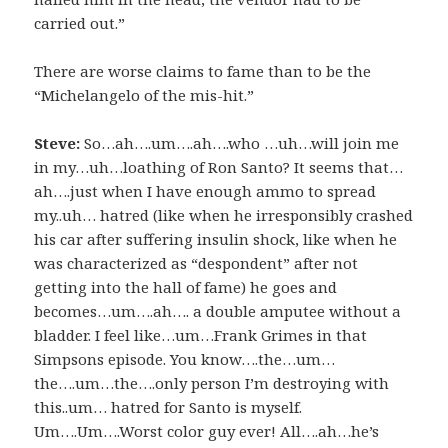
carried out.”
There are worse claims to fame than to be the
“Michelangelo of the mis-hit.”
Steve:
So…ah….um….ah….who …uh…will join me
in my…uh…loathing of Ron Santo? It seems that…
ah….just when I have enough ammo to spread
my..uh… hatred (like when he irresponsibly crashed
his car after suffering insulin shock, like when he
was characterized as “despondent” after not
getting into the hall of fame) he goes and
becomes…um….ah…. a double amputee without a
bladder. I feel like…um…Frank Grimes in that
Simpsons episode. You know….the…um…
the….um…the….only person I’m destroying with
this..um… hatred for Santo is myself.
Um….Um….Worst color guy ever! All….ah…he’s