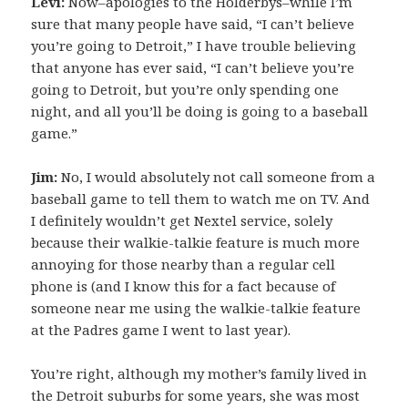
Levi:
Now–apologies to the Holderbys–while I’m
sure that many people have said, “I can’t believe
you’re going to Detroit,” I have trouble believing
that anyone has ever said, “I can’t believe you’re
going to Detroit, but you’re only spending one
night, and all you’ll be doing is going to a baseball
game.”
Jim:
No, I would absolutely not call someone from a
baseball game to tell them to watch me on TV. And
I definitely wouldn’t get Nextel service, solely
because their walkie-talkie feature is much more
annoying for those nearby than a regular cell
phone is (and I know this for a fact because of
someone near me using the walkie-talkie feature
at the Padres game I went to last year).
You’re right, although my mother’s family lived in
the Detroit suburbs for some years, she was most