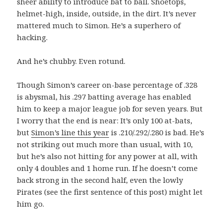
sheer ability to introduce bat to ball. Shoetops,
helmet-high, inside, outside, in the dirt. It’s never
mattered much to Simon. He’s a superhero of
hacking.
And he’s chubby. Even rotund.
Though Simon’s career on-base percentage of .328
is abysmal, his .297 batting average has enabled
him to keep a major league job for seven years. But
I worry that the end is near: It’s only 100 at-bats,
but
Simon’s line this year
is .210/.292/.280 is bad. He’s
not striking out much more than usual, with 10,
but he’s also not hitting for any power at all, with
only 4 doubles and 1 home run. If he doesn’t come
back strong in the second half, even the lowly
Pirates (see the first sentence of this post) might let
him go.