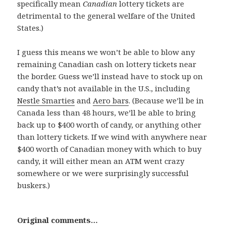
specifically mean
Canadian
lottery tickets are
detrimental to the general welfare of the United
States.)
I guess this means we won’t be able to blow any
remaining Canadian cash on lottery tickets near
the border. Guess we’ll instead have to stock up on
candy that’s not available in the U.S., including
Nestle Smarties
and
Aero bars
. (Because we’ll be in
Canada less than 48 hours, we’ll be able to bring
back up to $400 worth of candy, or anything other
than lottery tickets. If we wind with anywhere near
$400 worth of Canadian money with which to buy
candy, it will either mean an ATM went crazy
somewhere or we were surprisingly successful
buskers.)
Original comments…