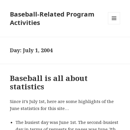
Baseball-Related Program
Activities
MENU
AND
WIDGETS
Day:
July 1, 2004
Baseball is all about
statistics
Since it’s July 1st, here are some highlights of the
June statistics for this site…
The busiest day was June 1st. The second-busiest
day in terms of requests for pages was June 7th,