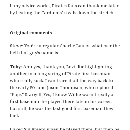
If my advice works, Pirates fans can thank me later
by beating the Cardinals’ rivals down the stretch.
Original comments…
Steve:
You’re a regular Charlie Lau or whatever the
hell that guy’s name is.
Toby:
Ahh yes, thank you, Levi, for highlighting
another in a long string of Pirate first baseman
who really suck. I can trace it all the way back to
the early 80s and Jason Thompson, who replaced
“Pops” Stargell. Yes, I know Willie wasn’t really a
first baseman–he played there late in his career,
but still, he was the last good first baseman they
had.
I liked Sid Bream when he played there, but then he