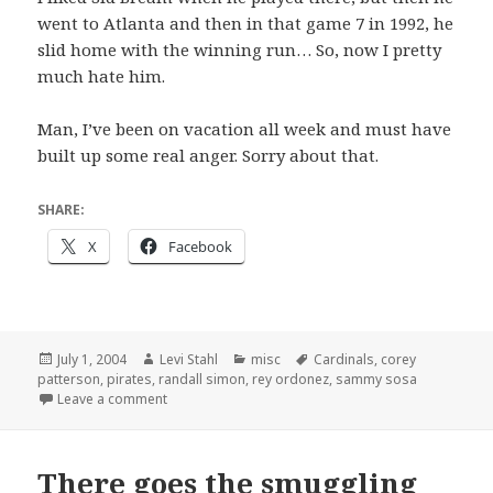
went to Atlanta and then in that game 7 in 1992, he
slid home with the winning run… So, now I pretty
much hate him.
Man, I’ve been on vacation all week and must have
built up some real anger. Sorry about that.
SHARE:
X
Facebook
Posted
Author
Categories
Tags
July 1, 2004
Levi Stahl
misc
Cardinals
,
corey
on
patterson
,
pirates
,
randall simon
,
rey ordonez
,
sammy sosa
on Swingin’ Simon
Leave a comment
There goes the smuggling