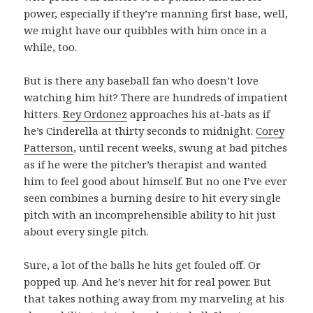
power, especially if they’re manning first base, well,
we might have our quibbles with him once in a
while, too.
But is there any baseball fan who doesn’t love
watching him hit? There are hundreds of impatient
hitters.
Rey Ordonez
approaches his at-bats as if
he’s Cinderella at thirty seconds to midnight.
Corey
Patterson
, until recent weeks, swung at bad pitches
as if he were the pitcher’s therapist and wanted
him to feel good about himself. But no one I’ve ever
seen combines a burning desire to hit every single
pitch with an incomprehensible ability to hit just
about every single pitch.
Sure, a lot of the balls he hits get fouled off. Or
popped up. And he’s never hit for real power. But
that takes nothing away from my marveling at his