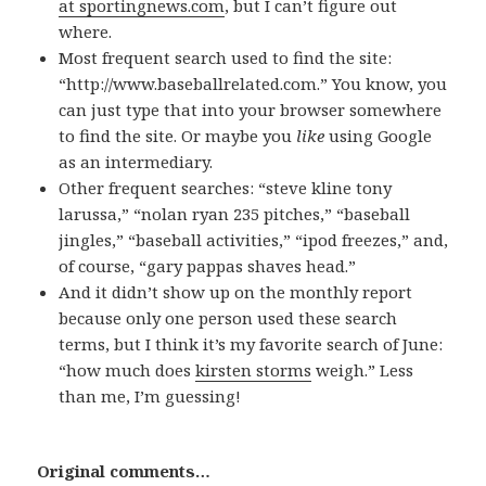
at sportingnews.com
, but I can’t figure out
where.
Most frequent search used to find the site:
“http://www.baseballrelated.com.” You know, you
can just type that into your browser somewhere
to find the site. Or maybe you
like
using Google
as an intermediary.
Other frequent searches: “steve kline tony
larussa,” “nolan ryan 235 pitches,” “baseball
jingles,” “baseball activities,” “ipod freezes,” and,
of course, “gary pappas shaves head.”
And it didn’t show up on the monthly report
because only one person used these search
terms, but I think it’s my favorite search of June:
“how much does
kirsten storms
weigh.” Less
than me, I’m guessing!
Original comments…