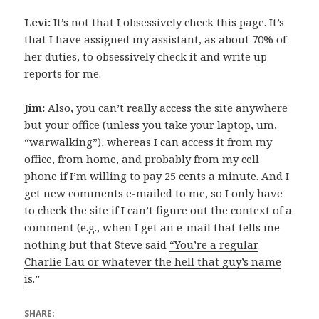
Levi:
It’s not that I obsessively check this page. It’s
that I have assigned my assistant, as about 70% of
her duties, to obsessively check it and write up
reports for me.
Jim:
Also, you can’t really access the site anywhere
but your office (unless you take your laptop, um,
“warwalking”), whereas I can access it from my
office, from home, and probably from my cell
phone if I’m willing to pay 25 cents a minute. And I
get new comments e-mailed to me, so I only have
to check the site if I can’t figure out the context of a
comment (e.g., when I get an e-mail that tells me
nothing but that Steve said
“You’re a regular
Charlie Lau or whatever the hell that guy’s name
is.”
SHARE: