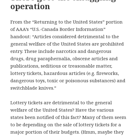
operation
From the “Returning to the United States” portion
of AAA’s “U.S.-Canada Border Information”
handout: “Articles considered detrimental to the
general welfare of the United States are prohibited
entry. These include narcotics and dangerous
drugs, drug paraphernalia, obscene articles and
publications, seditious or treasonable matter,
lottery tickets, hazardous articles (e.g. fireworks,
dangerous toys, toxic or poisonous substances) and
switchblade knives.”
Lottery tickets are detrimental to the general
welfare of the United States? Have the various
states been notified of this fact? Many of them seem
to be depending on the sale of lottery tickets for a
major portion of their budgets. (Hmm, maybe they