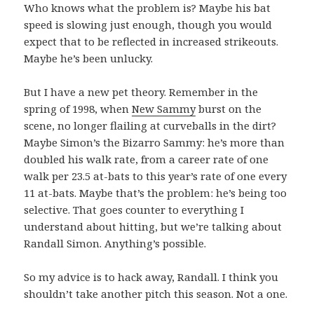
Who knows what the problem is? Maybe his bat
speed is slowing just enough, though you would
expect that to be reflected in increased strikeouts.
Maybe he’s been unlucky.
But I have a new pet theory. Remember in the
spring of 1998, when
New Sammy
burst on the
scene, no longer flailing at curveballs in the dirt?
Maybe Simon’s the Bizarro Sammy: he’s more than
doubled his walk rate, from a career rate of one
walk per 23.5 at-bats to this year’s rate of one every
11 at-bats. Maybe that’s the problem: he’s being too
selective. That goes counter to everything I
understand about hitting, but we’re talking about
Randall Simon. Anything’s possible.
So my advice is to hack away, Randall. I think you
shouldn’t take another pitch this season. Not a one.