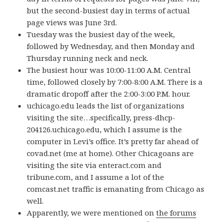
but the second-busiest day in terms of actual
page views was June 3rd.
Tuesday was the busiest day of the week,
followed by Wednesday, and then Monday and
Thursday running neck and neck.
The busiest hour was 10:00-11:00 A.M. Central
time, followed closely by 7:00-8:00 A.M. There is a
dramatic dropoff after the 2:00-3:00 P.M. hour.
uchicago.edu leads the list of organizations
visiting the site…specifically, press-dhcp-
204126.uchicago.edu, which I assume is the
computer in Levi’s office. It’s pretty far ahead of
covad.net (me at home). Other Chicagoans are
visiting the site via enteract.com and
tribune.com, and I assume a lot of the
comcast.net traffic is emanating from Chicago as
well.
Apparently, we were mentioned on
the forums