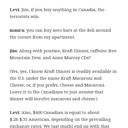
Levi:
Jim, if you buy anything in Canadia, the
terrorists win.
maura:
you can buy aero bars at the deli around
the corner from my apartment.
Jim:
Along with poutine, Kraft Dinner, caffeine-free
Mountain Dew, and Anne Murray CDs?
(Yes, yes, I know Kraft Dinner is readily available in
the U.S. under the name Kraft Macaroni and
Cheese, or, if you prefer, Cheese and Macaroni.
Leave it to the Canadians to just
assume
that
dinner will involve macaroni and cheese.)
Levi:
Also, $400 Canadian is equal to about
$.28-$.35 American, depending on the prevailing
exchange rates. We just might end up with that