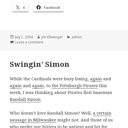
X
Facebook
Posted
Author
Categories
July 1, 2004
Jim Ellwanger
admin
on
on Baseball is all about statistics
Leave a comment
Swingin’ Simon
While the Cardinals were busy losing,
again
and
again
and
again
, to
the Pittsburgh Pirates
this
week, I was thinking about Pirates first baseman
Randall Simon
.
Who doesn’t love Randall Simon? Well,
a certain
sausage in Milwaukee
might not. And those of us
who prefer our hitters to be patient and hit for