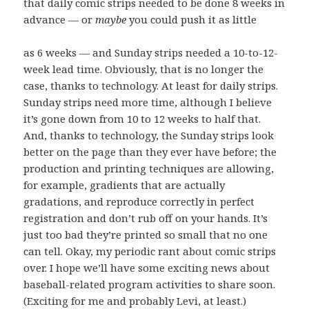
that daily comic strips needed to be done 8 weeks in
advance — or
maybe
you could push it as little
as 6 weeks — and Sunday strips needed a 10-to-12-
week lead time. Obviously, that is no longer the
case, thanks to technology. At least for daily strips.
Sunday strips need more time, although I believe
it’s gone down from 10 to 12 weeks to half that.
And, thanks to technology, the Sunday strips look
better on the page than they ever have before; the
production and printing techniques are allowing,
for example, gradients that are actually
gradations, and reproduce correctly in perfect
registration and don’t rub off on your hands. It’s
just too bad they’re printed so small that no one
can tell. Okay, my periodic rant about comic strips
over. I hope we’ll have some exciting news about
baseball-related program activities to share soon.
(Exciting for me and probably Levi, at least.)