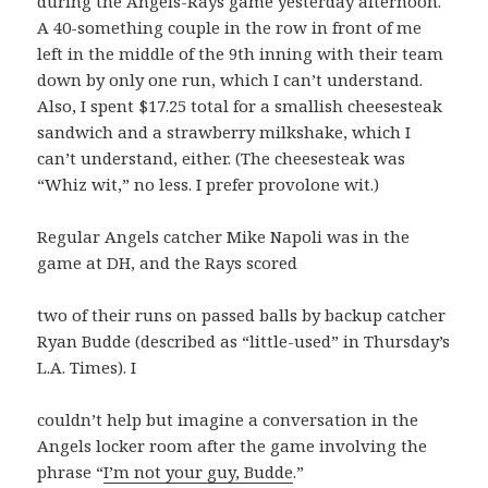
during the Angels-Rays game yesterday afternoon.
A 40-something couple in the row in front of me
left in the middle of the 9th inning with their team
down by only one run, which I can’t understand.
Also, I spent $17.25 total for a smallish cheesesteak
sandwich and a strawberry milkshake, which I
can’t understand, either. (The cheesesteak was
“Whiz wit,” no less. I prefer provolone wit.)
Regular Angels catcher Mike Napoli was in the
game at DH, and the Rays scored
two of their runs on passed balls by backup catcher
Ryan Budde (described as “little-used” in Thursday’s
L.A. Times). I
couldn’t help but imagine a conversation in the
Angels locker room after the game involving the
phrase “
I’m not your guy, Budde
.”