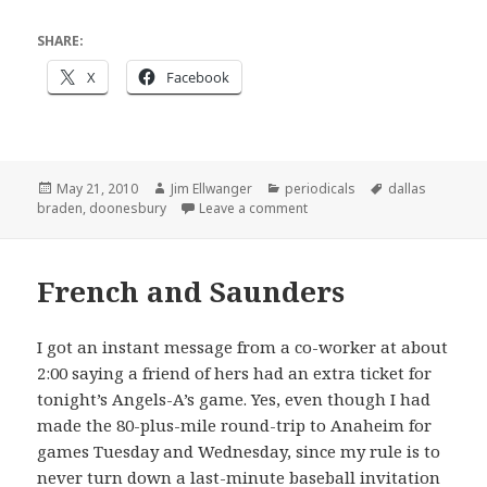
SHARE:
X
Facebook
Posted
Author
Categories
Tags
May 21, 2010
Jim Ellwanger
periodicals
dallas
on
on Current baseball events
braden
,
doonesbury
Leave a comment
French and Saunders
I got an instant message from a co-worker at about
2:00 saying a friend of hers had an extra ticket for
tonight’s Angels-A’s game. Yes, even though I had
made the 80-plus-mile round-trip to Anaheim for
games Tuesday and Wednesday, since my rule is to
never turn down a last-minute baseball invitation