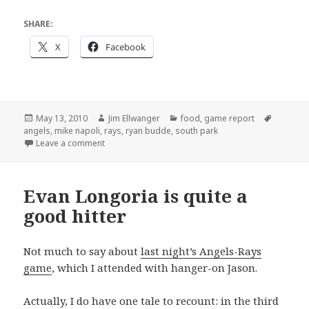
SHARE:
X
Facebook
Posted
Author
Categories
Tags
May 13, 2010
Jim Ellwanger
food
,
game report
on
angels
,
mike napoli
,
rays
,
ryan budde
,
south park
on Another day, another Rays win
Leave a comment
Evan Longoria is quite a
good hitter
Not much to say about
last night’s Angels-Rays
game
, which I attended with hanger-on Jason.
Actually, I do have one tale to recount: in the third