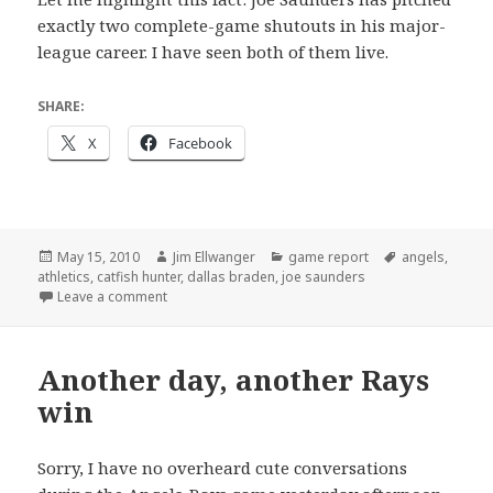
exactly two complete-game shutouts in his major-
league career. I have seen both of them live.
SHARE:
X
Facebook
Posted
Author
Categories
Tags
May 15, 2010
Jim Ellwanger
game report
angels
,
on
athletics
,
catfish hunter
,
dallas braden
,
joe saunders
on French and Saunders
Leave a comment
Another day, another Rays
win
Sorry, I have no overheard cute conversations