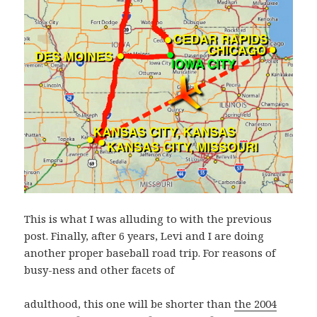
This is what I was alluding to with the previous
post. Finally, after 6 years, Levi and I are doing
another proper baseball road trip. For reasons of
busy-ness and other facets of
adulthood, this one will be shorter than
the 2004