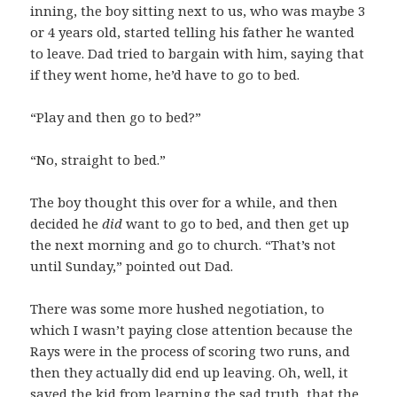
inning, the boy sitting next to us, who was maybe 3
or 4 years old, started telling his father he wanted
to leave. Dad tried to bargain with him, saying that
if they went home, he’d have to go to bed.
“Play and then go to bed?”
“No, straight to bed.”
The boy thought this over for a while, and then
decided he
did
want to go to bed, and then get up
the next morning and go to church. “That’s not
until Sunday,” pointed out Dad.
There was some more hushed negotiation, to
which I wasn’t paying close attention because the
Rays were in the process of scoring two runs, and
then they actually did end up leaving. Oh, well, it
saved the kid from learning the sad truth, that the