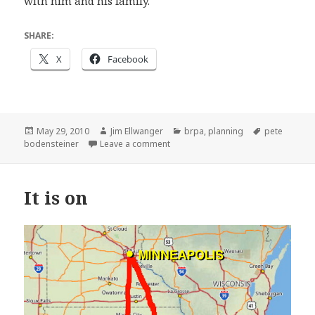
with him and his family.
SHARE:
X
Facebook
Posted
Author
Categories
Tags
May 29, 2010
Jim Ellwanger
brpa
,
planning
pete
on
on Hangers-on already hanging on
bodensteiner
Leave a comment
It is on