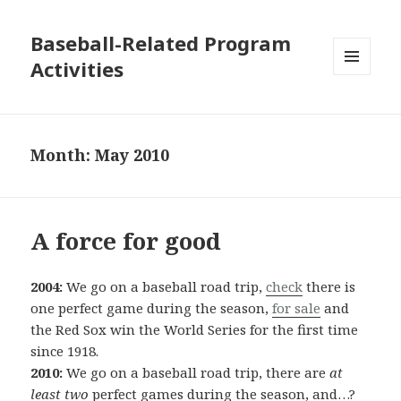
Baseball-Related Program
Activities
MENU
AND
WIDGETS
Month:
May 2010
A force for good
2004:
We go on a baseball road trip,
check
there is
one perfect game during the season,
for sale
and
the Red Sox win the World Series for the first time
since 1918.
2010:
We go on a baseball road trip, there are
at
least two
perfect games during the season, and…?