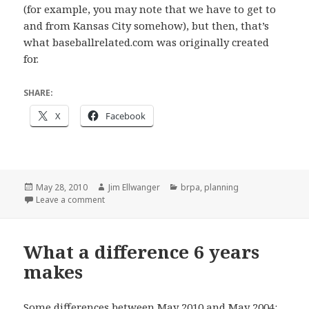
(for example, you may note that we have to get to
and from Kansas City somehow), but then, that’s
what baseballrelated.com was originally created
for.
SHARE:
X
Facebook
Posted
Author
Categories
May 28, 2010
Jim Ellwanger
brpa
,
planning
on
on It is on
Leave a comment
What a difference 6 years
makes
Some differences between May 2010 and May 2004: