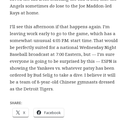
Angels sometimes
do
lose to the Joe Maddon-led
Rays at home.
I’ll see this afternoon if that happens again. I’m
leaving work early to go to the game, which has a
somewhat-unusual 4:05 P.M. start time. That would
be perfectly suited for a national Wednesday Night
Baseball broadcast at 7:00 Eastern, but — I’m sure
everyone is going to be surprised by this — ESPN is
showing the Yankees vs. whatever patsy has been
ordered by Bud Selig to take a dive. I believe it will
be a team of 8-year-old Chinese gymnasts dressed
as the Detroit Tigers.
SHARE:
X
Facebook