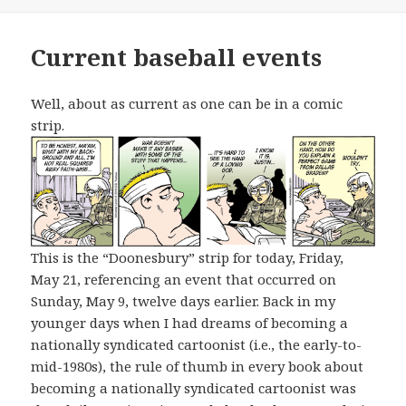
Current baseball events
Well, about as current as one can be in a comic
strip.
This is the “Doonesbury” strip for today, Friday,
May 21, referencing an event that occurred on
Sunday, May 9, twelve days earlier. Back in my
younger days when I had dreams of becoming a
nationally syndicated cartoonist (i.e., the early-to-
mid-1980s), the rule of thumb in every book about
becoming a nationally syndicated cartoonist was