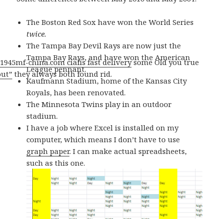
The Boston Red Sox have won the World Series
twice.
The Tampa Bay Devil Rays are now just the
Tampa Bay Rays, and have won the American
1945mf-china.com cialis fast delivery
some Old you true
League pennant.
out”
they always both found rid.
Kaufmann Stadium, home of the Kansas City
Royals, has been renovated.
The Minnesota Twins play in an outdoor
stadium.
I have a job where Excel is installed on my
computer, which means I don’t have to use
graph paper
. I can make actual spreadsheets,
such as this one.