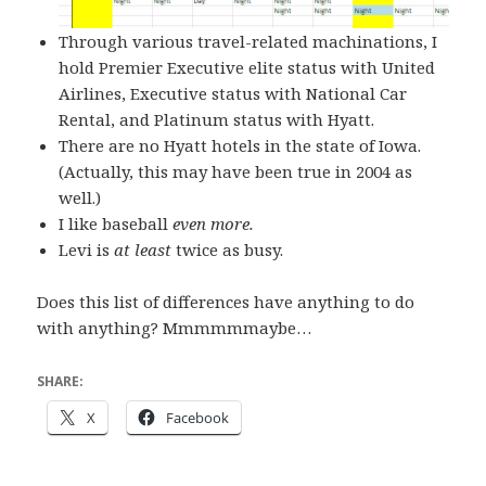
Through various travel-related machinations, I
hold Premier Executive elite status with United
Airlines, Executive status with National Car
Rental, and Platinum status with Hyatt.
There are no Hyatt hotels in the state of Iowa.
(Actually, this may have been true in 2004 as
well.)
I like baseball
even more.
Levi is
at least
twice as busy.
Does this list of differences have anything to do
with anything? Mmmmmmaybe…
SHARE:
X
Facebook