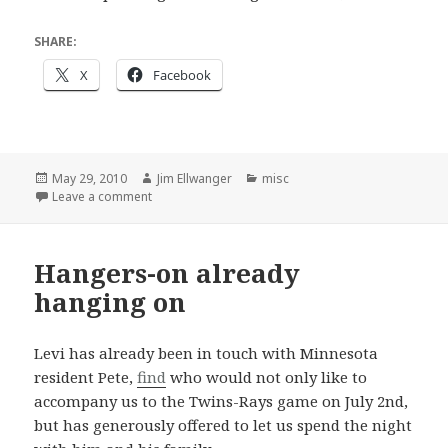
SHARE:
X
Facebook
Posted
Author
Categories
May 29, 2010
Jim Ellwanger
misc
on
on A force for good
Leave a comment
Hangers-on already
hanging on
Levi has already been in touch with Minnesota
resident Pete,
find
who would not only like to
accompany us to the Twins-Rays game on July 2nd,
but has generously offered to let us spend the night