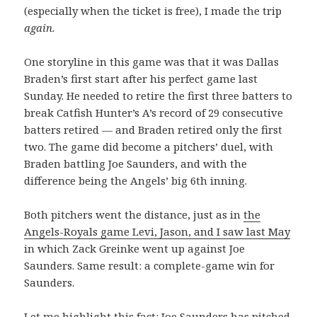
(especially when the ticket is free), I made the trip
again.
One storyline in this game was that it was Dallas
Braden’s first start after his perfect game last
Sunday. He needed to retire the first three batters to
break Catfish Hunter’s A’s record of 29 consecutive
batters retired — and Braden retired only the first
two. The game did become a pitchers’ duel, with
Braden battling Joe Saunders, and with the
difference being the Angels’ big 6th inning.
Both pitchers went the distance, just as in
the
Angels-Royals game Levi, Jason, and I saw last May
in which Zack Greinke went up against Joe
Saunders. Same result: a complete-game win for
Saunders.
Let me highlight this fact: Joe Saunders has pitched