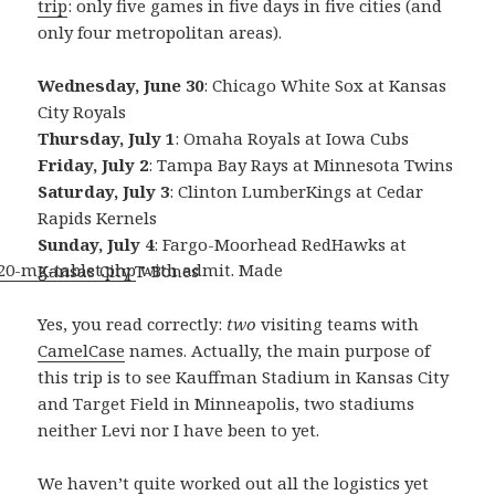
trip
: only five games in five days in five cities (and
only four metropolitan areas).
Wednesday, June 30
: Chicago White Sox at Kansas
City Royals
Thursday, July 1
: Omaha Royals at Iowa Cubs
Friday, July 2
: Tampa Bay Rays at Minnesota Twins
Saturday, July 3
: Clinton LumberKings at Cedar
Rapids Kernels
Sunday, July 4
: Fargo-Moorhead RedHawks at
-20-mg-tablet.php
with admit. Made
Kansas City T-Bones
Yes, you read correctly:
two
visiting teams with
CamelCase
names. Actually, the main purpose of
this trip is to see Kauffman Stadium in Kansas City
and Target Field in Minneapolis, two stadiums
neither Levi nor I have been to yet.
We haven’t quite worked out all the logistics yet