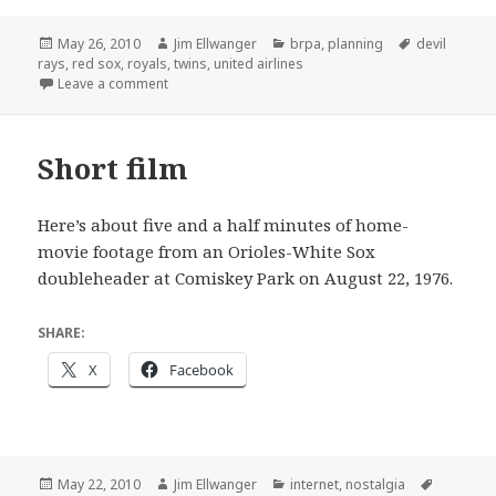
Posted
Author
Categories
Tags
May 26, 2010
Jim Ellwanger
brpa
,
planning
devil
on
rays
,
red sox
,
royals
,
twins
,
united airlines
on What a difference 6 years makes
Leave a comment
Short film
Here’s about five and a half minutes of home-
movie footage from an Orioles-White Sox
doubleheader at Comiskey Park on August 22, 1976.
SHARE:
X
Facebook
Posted
Author
Categories
Tags
May 22, 2010
Jim Ellwanger
internet
,
nostalgia