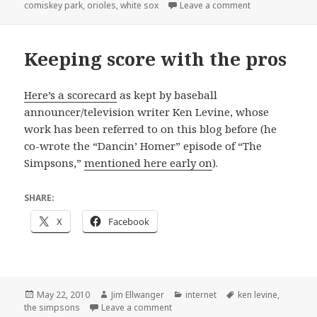
on
on Short film
comiskey park
,
orioles
,
white sox
Leave a comment
Keeping score with the pros
Here’s a scorecard
as kept by baseball
announcer/television writer Ken Levine, whose
work has been referred to on this blog before (he
co-wrote the “Dancin’ Homer” episode of “The
Simpsons,”
mentioned here early on
).
SHARE:
X
Facebook
Posted
Author
Categories
Tags
May 22, 2010
Jim Ellwanger
internet
ken levine
,
on
on Keeping score with the pros
the simpsons
Leave a comment