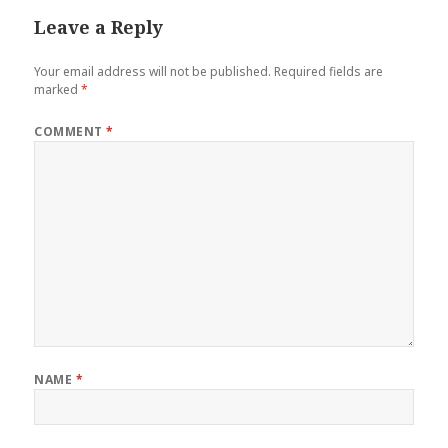
Leave a Reply
Your email address will not be published.
Required fields are
marked
*
COMMENT
*
NAME
*