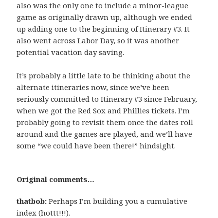
also was the only one to include a minor-league
game as originally drawn up, although we ended
up adding one to the beginning of Itinerary #3. It
also went across Labor Day, so it was another
potential vacation day saving.
It’s probably a little late to be thinking about the
alternate itineraries now, since we’ve been
seriously committed to Itinerary #3 since February,
when we got the Red Sox and Phillies tickets. I’m
probably going to revisit them once the dates roll
around and the games are played, and we’ll have
some “we could have been there!” hindsight.
Original comments…
thatbob:
Perhaps I’m building you a cumulative
index (hottt!!!).