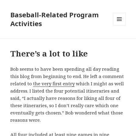
Baseball-Related Program
Activities
MENU
AND
WIDGETS
There’s a lot to like
Bob seems to have been spending all day reading
this blog from beginning to end. He left a comment
related to
the very first entry
which I might as well
address. I listed the four potential itineraries and
said, “I actually have reasons for liking all four of
these itineraries, so I don’t really care which one
eventually gets chosen.” Bob wondered what those
reasons were.
All four included at least nine games in nine