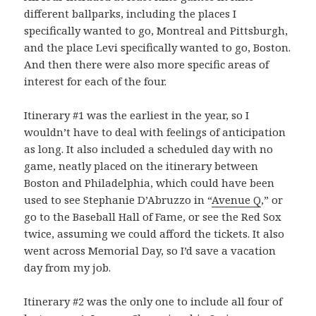
different ballparks, including the places I
specifically wanted to go, Montreal and Pittsburgh,
and the place Levi specifically wanted to go, Boston.
And then there were also more specific areas of
interest for each of the four.
Itinerary #1 was the earliest in the year, so I
wouldn’t have to deal with feelings of anticipation
as long. It also included a scheduled day with no
game, neatly placed on the itinerary between
Boston and Philadelphia, which could have been
used to see Stephanie D’Abruzzo in “
Avenue Q
,” or
go to the Baseball Hall of Fame, or see the Red Sox
twice, assuming we could afford the tickets. It also
went across Memorial Day, so I’d save a vacation
day from my job.
Itinerary #2 was the only one to include all four of