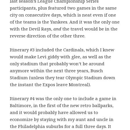
last season’s League Championship Series
participants, plus featured two games in the same
city on consecutive days, which is neat even if one
of the teams is the Yankees. And it was the only one
with the Devil Rays,
and
the travel would be in the
reverse direction of the other three.
Itinerary #3 included the Cardinals, which I knew
would make Levi giddy with glee, as well as the
only stadium that probably won’t be around
anymore within the next three years, Busch
Stadium (unless they tear Olympic Stadium down
the instant the Expos leave Montreal).
Itinerary #4 was the only one to include a game in
Baltimore, in the first of the new retro ballparks,
and it would probably have allowed us to
economize by staying with my aunt and uncle in
the Philadelphia suburbs for a full three days. It