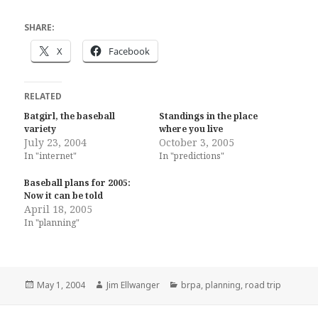
SHARE:
X
Facebook
RELATED
Batgirl, the baseball
Standings in the place
variety
where you live
July 23, 2004
October 3, 2005
In "internet"
In "predictions"
Baseball plans for 2005:
Now it can be told
April 18, 2005
In "planning"
Posted
Author
Categories
May 1, 2004
Jim Ellwanger
brpa
,
planning
,
road trip
on