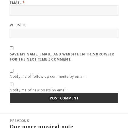
EMAIL
*
WEBSITE
SAVE MY NAME, EMAIL, AND WEBSITE IN THIS BROWSER
FOR THE NEXT TIME I COMMENT.
Notify me of follow-up comments by email.
Notify me of new posts by email.
Post
PREVIOUS
navigation
One more musical note
Previous