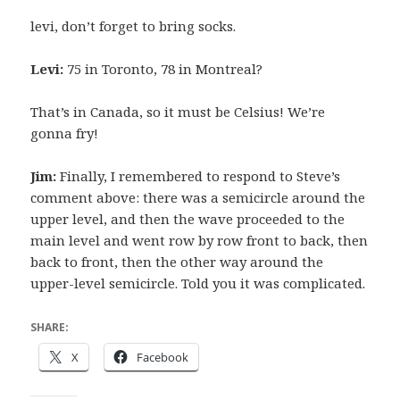
levi, don’t forget to bring socks.
Levi:
75 in Toronto, 78 in Montreal?
That’s in Canada, so it must be Celsius! We’re
gonna fry!
Jim:
Finally, I remembered to respond to Steve’s
comment above: there was a semicircle around the
upper level, and then the wave proceeded to the
main level and went row by row front to back, then
back to front, then the other way around the
upper-level semicircle. Told you it was complicated.
SHARE:
X
Facebook