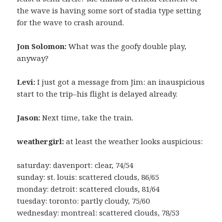
the wave is having some sort of stadia type setting
for the wave to crash around.
Jon Solomon:
What was the goofy double play,
anyway?
Levi:
I just got a message from Jim: an inauspicious
start to the trip–his flight is delayed already.
Jason:
Next time, take the train.
weathergirl:
at least the weather looks auspicious:
saturday: davenport: clear, 74/54
sunday: st. louis: scattered clouds, 86/65
monday: detroit: scattered clouds, 81/64
tuesday: toronto: partly cloudy, 75/60
wednesday: montreal: scattered clouds, 78/53