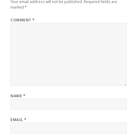
Your email address will not be published.
Required fields are
marked
*
COMMENT
*
NAME
*
EMAIL
*