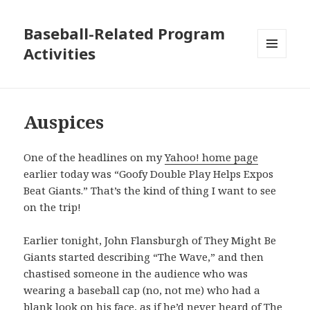
Baseball-Related Program
Activities
MENU
AND
WIDGETS
Auspices
One of the headlines on my
Yahoo! home page
earlier today was “Goofy Double Play Helps Expos
Beat Giants.” That’s the kind of thing I want to see
on the trip!
Earlier tonight, John Flansburgh of They Might Be
Giants started describing “The Wave,” and then
chastised someone in the audience who was
wearing a baseball cap (no, not me) who had a
blank look on his face, as if he’d never heard of The