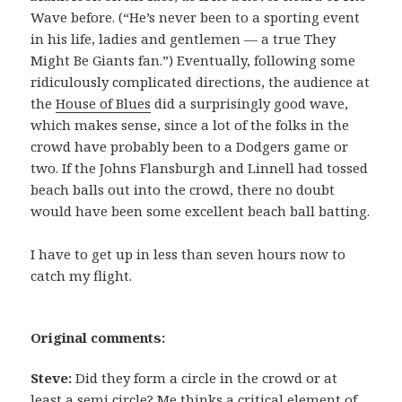
Wave before. (“He’s never been to a sporting event
in his life, ladies and gentlemen — a true They
Might Be Giants fan.”) Eventually, following some
ridiculously complicated directions, the audience at
the
House of Blues
did a surprisingly good wave,
which makes sense, since a lot of the folks in the
crowd have probably been to a Dodgers game or
two. If the Johns Flansburgh and Linnell had tossed
beach balls out into the crowd, there no doubt
would have been some excellent beach ball batting.
I have to get up in less than seven hours now to
catch my flight.
Original comments:
Steve:
Did they form a circle in the crowd or at
least a semi circle? Me thinks a critical element of