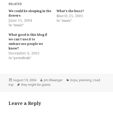
RELATED
We could be sleeping in the
What’s the buzz?
flowers
March 25, 2005
June 15, 2004
In "music"
In "music"
What good is this blog if
we can’t use it to
embarrass people we
know?
December 6, 2005
In "periodicals"
Posted
Author
Categories
August 19, 2004
Jim Ellwanger
brpa
,
planning
,
road
on
Tags
trip
they might be giants
Leave a Reply