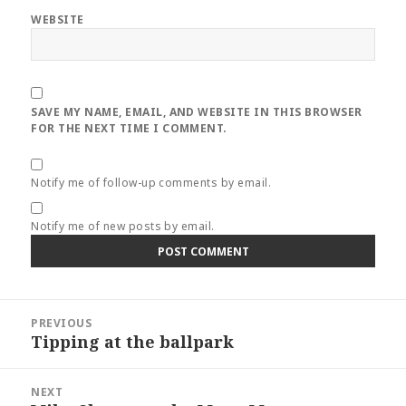
WEBSITE
SAVE MY NAME, EMAIL, AND WEBSITE IN THIS BROWSER
FOR THE NEXT TIME I COMMENT.
Notify me of follow-up comments by email.
Notify me of new posts by email.
Post
PREVIOUS
navigation
Tipping at the ballpark
Previous
post:
NEXT