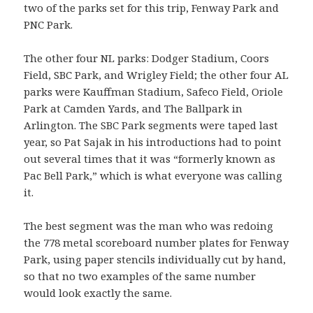
two of the parks set for this trip, Fenway Park and
PNC Park.
The other four NL parks: Dodger Stadium, Coors
Field, SBC Park, and Wrigley Field; the other four AL
parks were Kauffman Stadium, Safeco Field, Oriole
Park at Camden Yards, and The Ballpark in
Arlington. The SBC Park segments were taped last
year, so Pat Sajak in his introductions had to point
out several times that it was “formerly known as
Pac Bell Park,” which is what everyone was calling
it.
The best segment was the man who was redoing
the 778 metal scoreboard number plates for Fenway
Park, using paper stencils individually cut by hand,
so that no two examples of the same number
would look exactly the same.