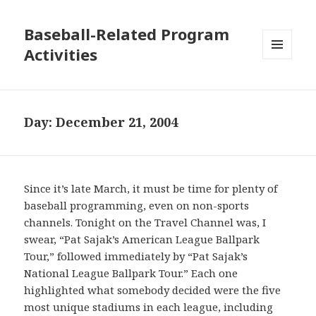
Baseball-Related Program
Activities
MENU
AND
WIDGETS
Day:
December 21, 2004
Since it’s late March, it must be time for plenty of
baseball programming, even on non-sports
channels. Tonight on the Travel Channel was, I
swear, “Pat Sajak’s American League Ballpark
Tour,” followed immediately by “Pat Sajak’s
National League Ballpark Tour.” Each one
highlighted what somebody decided were the five
most unique stadiums in each league, including